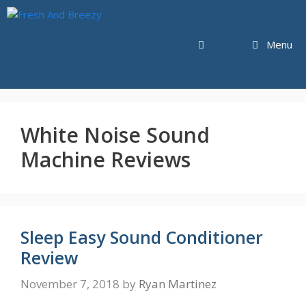
Skip
to
content
Menu
White Noise Sound
Machine Reviews
Sleep Easy Sound Conditioner
Review
November 7, 2018
by
Ryan Martinez