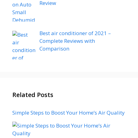
Review
Best air conditioner of 2021 –
Complete Reviews with
Comparison
Related Posts
Simple Steps to Boost Your Home’s Air Quality