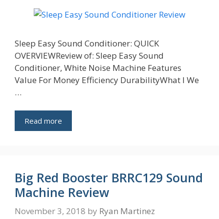
Sleep Easy Sound Conditioner: QUICK
OVERVIEWReview of: Sleep Easy Sound
Conditioner, White Noise Machine Features
Value For Money Efficiency DurabilityWhat I We
…
Read more
Big Red Booster BRRC129 Sound
Machine Review
November 3, 2018
by
Ryan Martinez