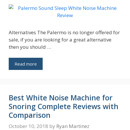
Alternatives The Palermo is no longer offered for
sale, if you are looking for a great alternative
then you should …
Read more
Best White Noise Machine for
Snoring Complete Reviews with
Comparison
October 10, 2018
by
Ryan Martinez