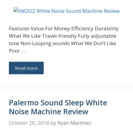
Features Value For Money Efficiency Durability
What We Like Travel-friendly Fully adjustable
tone Non-Looping sounds What We Don’t Like
Poor …
Read more
Palermo Sound Sleep White
Noise Machine Review
October 20, 2018
by
Ryan Martinez