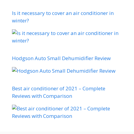
Is it necessary to cover an air conditioner in
winter?
Hodgson Auto Small Dehumidifier Review
Best air conditioner of 2021 – Complete
Reviews with Comparison