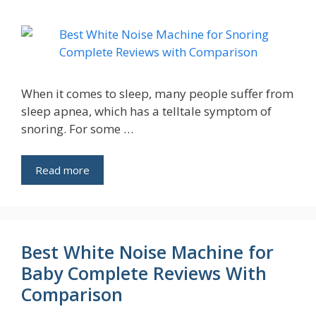
When it comes to sleep, many people suffer from
sleep apnea, which has a telltale symptom of
snoring. For some …
Read more
Best White Noise Machine for
Baby Complete Reviews With
Comparison