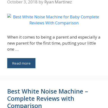
October 3, 2018
by
Ryan Martinez
When it comes to being a parent and especially a
new parent for the first time, putting your little
one …
Read more
Best White Noise Machine –
Complete Reviews with
Comparison