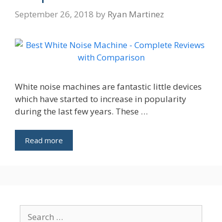
September 26, 2018
by
Ryan Martinez
White noise machines are fantastic little devices
which have started to increase in popularity
during the last few years. These …
Read more
Search