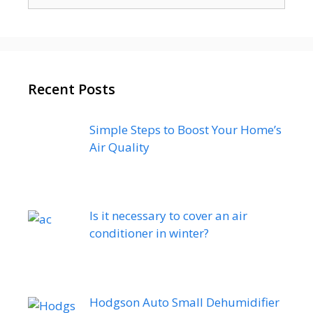
for:
Recent Posts
Simple Steps to Boost Your Home’s
Air Quality
Is it necessary to cover an air
conditioner in winter?
Hodgson Auto Small Dehumidifier