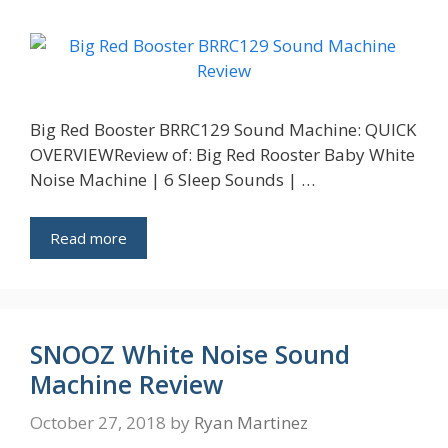
Big Red Booster BRRC129 Sound Machine: QUICK
OVERVIEWReview of: Big Red Rooster Baby White
Noise Machine | 6 Sleep Sounds | …
Read more
SNOOZ White Noise Sound
Machine Review
October 27, 2018
by
Ryan Martinez