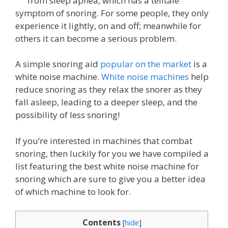
from sleep apnea, which has a telltale
symptom of snoring. For some people, they only
experience it lightly, on and off; meanwhile for
others it can become a serious problem.
A simple snoring aid
popular on the market
is a
white noise machine.
White noise machines
help
reduce snoring as they relax the snorer as they
fall asleep, leading to a deeper sleep, and the
possibility of less snoring!
If you’re interested in machines that combat
snoring, then luckily for you we have compiled a
list featuring the best white noise machine for
snoring which are sure to give you a better idea
of which machine to look for.
Contents
[
hide
]