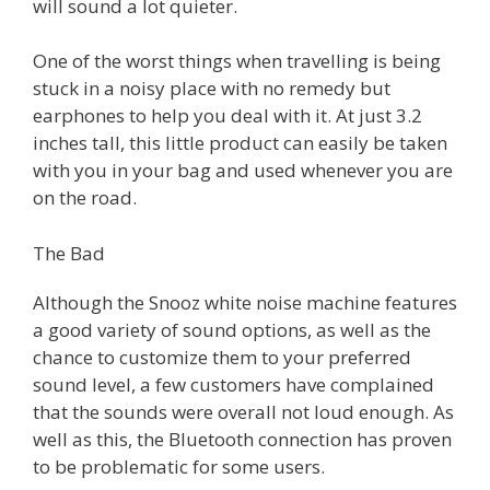
will sound a lot quieter.
One of the worst things when travelling is being
stuck in a noisy place with no remedy but
earphones to help you deal with it. At just 3.2
inches tall, this little product can easily be taken
with you in your bag and used whenever you are
on the road.
The Bad
Although the Snooz white noise machine features
a good variety of sound options, as well as the
chance to customize them to your preferred
sound level, a few customers have complained
that the sounds were overall not loud enough. As
well as this, the Bluetooth connection has proven
to be problematic for some users.