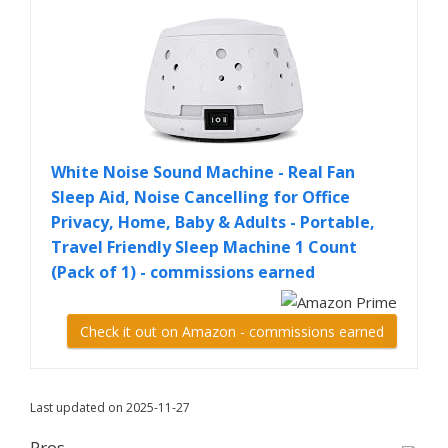
White Noise Sound Machine - Real Fan
Sleep Aid, Noise Cancelling for Office
Privacy, Home, Baby & Adults - Portable,
Travel Friendly Sleep Machine 1 Count
(Pack of 1) - commissions earned
Check it out on Amazon - commissions earned
Last updated on 2025-11-27
Pros