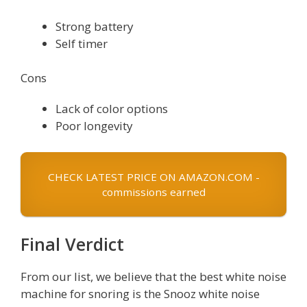
Strong battery
Self timer
Cons
Lack of color options
Poor longevity
CHECK LATEST PRICE ON AMAZON.COM -
commissions earned
Final Verdict
From our list, we believe that the best white noise
machine for snoring is the Snooz white noise