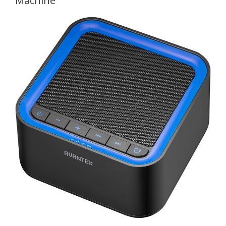
Machine