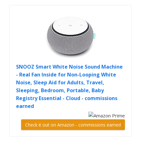
SNOOZ Smart White Noise Sound Machine
- Real Fan Inside for Non-Looping White
Noise, Sleep Aid for Adults, Travel,
Sleeping, Bedroom, Portable, Baby
Registry Essential - Cloud - commissions
earned
Check it out on Amazon - commissions earned