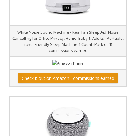
White Noise Sound Machine - Real Fan Sleep Aid, Noise
Cancelling for Office Privacy, Home, Baby & Adults - Portable,
Travel Friendly Sleep Machine 1 Count (Pack of 1) -
commissions earned
Check it out on Amazon - commissions earned