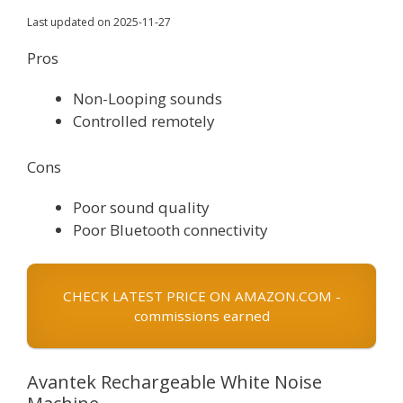
Last updated on 2025-11-27
Pros
Non-Looping sounds
Controlled remotely
Cons
Poor sound quality
Poor Bluetooth connectivity
CHECK LATEST PRICE ON AMAZON.COM -
commissions earned
Avantek Rechargeable White Noise