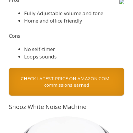
Fully Adjustable volume and tone
Home and office friendly
Cons
No self-timer
Loops sounds
CHECK LATEST PRICE ON AMAZON.COM -
commissions earned
Snooz White Noise Machine