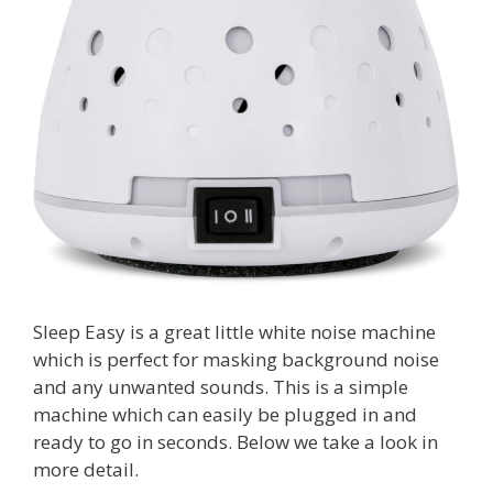
Sleep Easy is a great little white noise machine
which is perfect for masking background noise
and any unwanted sounds. This is a simple
machine which can easily be plugged in and
ready to go in seconds. Below we take a look in
more detail.