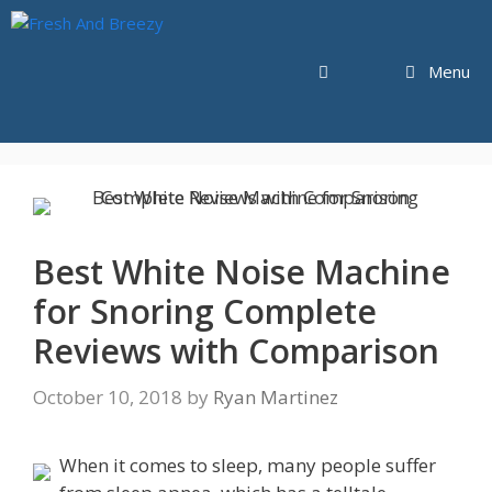
Skip
to
content
Menu
Best White Noise Machine
for Snoring Complete
Reviews with Comparison
October 10, 2018
by
Ryan Martinez
When it comes to sleep, many people suffer