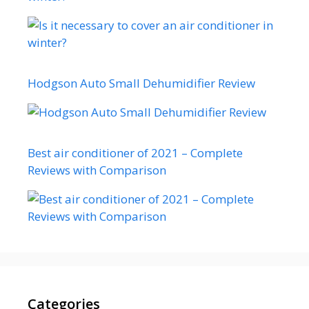
Hodgson Auto Small Dehumidifier Review
Best air conditioner of 2021 – Complete
Reviews with Comparison
Categories