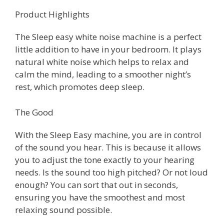
Product Highlights
The Sleep easy white noise machine is a perfect
little addition to have in your bedroom. It plays
natural white noise which helps to relax and
calm the mind, leading to a smoother night’s
rest, which promotes deep sleep.
The Good
With the Sleep Easy machine, you are in control
of the sound you hear. This is because it allows
you to adjust the tone exactly to your hearing
needs. Is the sound too high pitched? Or not loud
enough? You can sort that out in seconds,
ensuring you have the smoothest and most
relaxing sound possible.