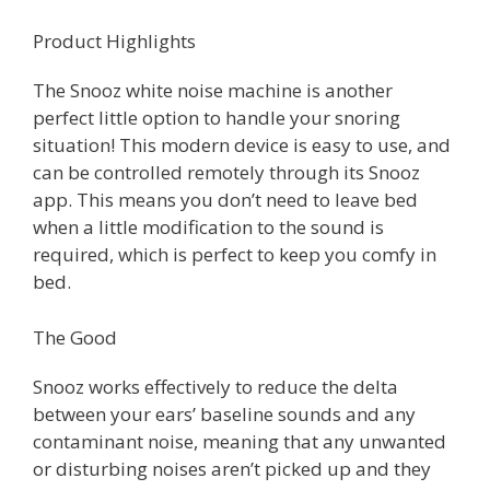
Product Highlights
The Snooz white noise machine is another
perfect little option to handle your snoring
situation! This modern device is easy to use, and
can be controlled remotely through its Snooz
app. This means you don’t need to leave bed
when a little modification to the sound is
required, which is perfect to keep you comfy in
bed.
The Good
Snooz works effectively to reduce the delta
between your ears’ baseline sounds and any
contaminant noise, meaning that any unwanted
or disturbing noises aren’t picked up and they