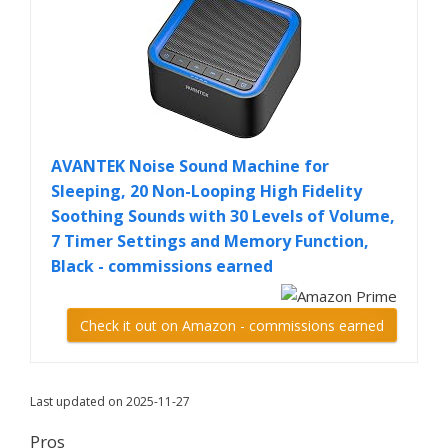
AVANTEK Noise Sound Machine for
Sleeping, 20 Non-Looping High Fidelity
Soothing Sounds with 30 Levels of Volume,
7 Timer Settings and Memory Function,
Black - commissions earned
Check it out on Amazon - commissions earned
Last updated on 2025-11-27
Pros