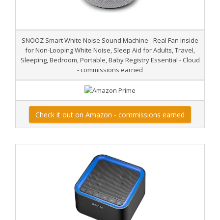
SNOOZ Smart White Noise Sound Machine - Real Fan Inside
for Non-Looping White Noise, Sleep Aid for Adults, Travel,
Sleeping, Bedroom, Portable, Baby Registry Essential - Cloud
- commissions earned
Check it out on Amazon - commissions earned