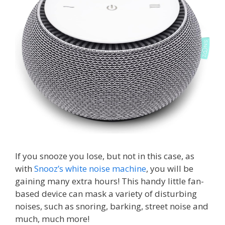
If you snooze you lose, but not in this case, as
with
Snooz’s white noise machine
, you will be
gaining many extra hours! This handy little fan-
based device can mask a variety of disturbing
noises, such as snoring, barking, street noise and
much, much more!