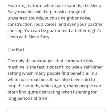
Featuring natural white noise sounds, the Sleep
Easy machine will help mask a range of
unwanted sounds, such as neighbor noise,
construction, loud voices, and even your partner
snoring! You can be guaranteed a better night’s
sleep with Sleep Easy.
The Bad
The only disadvantages that come with this
machine is the fact it doesn’t include a self-timer
setting which many people find beneficial in a
white noise machine. It has also been said to
loop the sounds, which again, many people can
often find quite distracting when listening for
long periods of time.