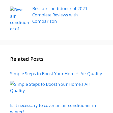
Best air conditioner of 2021 –
Complete Reviews with
Comparison
Related Posts
Simple Steps to Boost Your Home’s Air Quality
Is it necessary to cover an air conditioner in
winter?