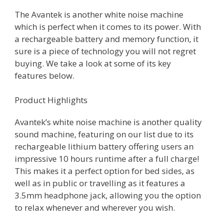
The Avantek is another white noise machine
which is perfect when it comes to its power. With
a rechargeable battery and memory function, it
sure is a piece of technology you will not regret
buying. We take a look at some of its key
features below.
Product Highlights
Avantek’s white noise machine is another quality
sound machine, featuring on our list due to its
rechargeable lithium battery offering users an
impressive 10 hours runtime after a full charge!
This makes it a perfect option for bed sides, as
well as in public or travelling as it features a
3.5mm headphone jack, allowing you the option
to relax whenever and wherever you wish.