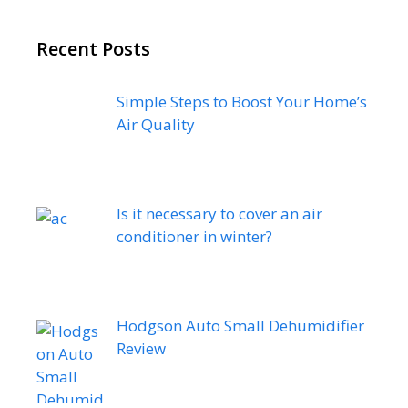
Recent Posts
Simple Steps to Boost Your Home’s
Air Quality
Is it necessary to cover an air
conditioner in winter?
Hodgson Auto Small Dehumidifier
Review