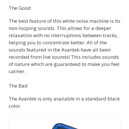
The Good
The best feature of this white noise machine is its
non-looping sounds. This allows for a deeper
relaxation with no interruptions between tracks,
helping you to concentrate better. All of the
sounds featured in the Avantek have all been
recorded from live sounds! This includes sounds
of nature which are guaranteed to make you feel
calmer.
The Bad
The Avantek is only available in a standard black
color.