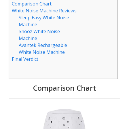
Comparison Chart
White Noise Machine Reviews
Sleep Easy White Noise
Machine
Snooz White Noise
Machine
Avantek Rechargeable
White Noise Machine
Final Verdict
Comparison Chart