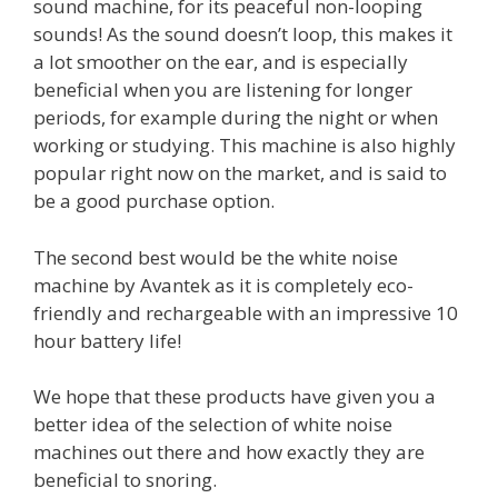
sound machine, for its peaceful non-looping
sounds! As the sound doesn’t loop, this makes it
a lot smoother on the ear, and is especially
beneficial when you are listening for longer
periods, for example during the night or when
working or studying. This machine is also highly
popular right now on the market, and is said to
be a good purchase option.
The second best would be the white noise
machine by Avantek as it is completely eco-
friendly and rechargeable with an impressive 10
hour battery life!
We hope that these products have given you a
better idea of the selection of white noise
machines out there and how exactly they are
beneficial to snoring.