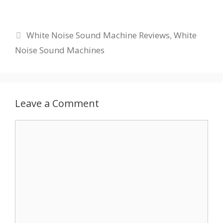
Categories
White Noise Sound Machine Reviews
,
White
Noise Sound Machines
Leave a Comment
Comment