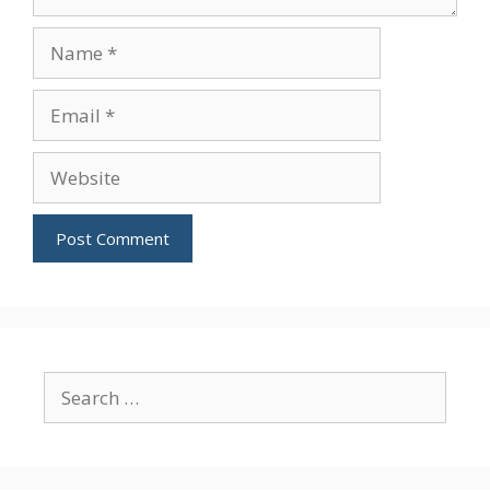
Name
Email
Website
Search
for: