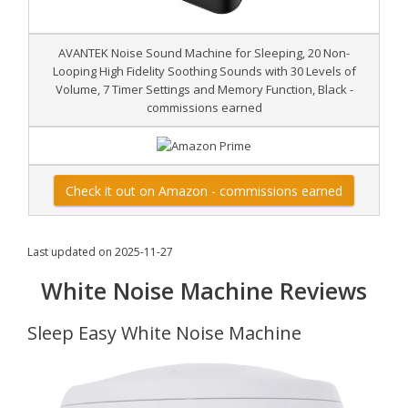
AVANTEK Noise Sound Machine for Sleeping, 20 Non-
Looping High Fidelity Soothing Sounds with 30 Levels of
Volume, 7 Timer Settings and Memory Function, Black -
commissions earned
Check it out on Amazon - commissions earned
Last updated on 2025-11-27
White Noise Machine Reviews
Sleep Easy White Noise Machine