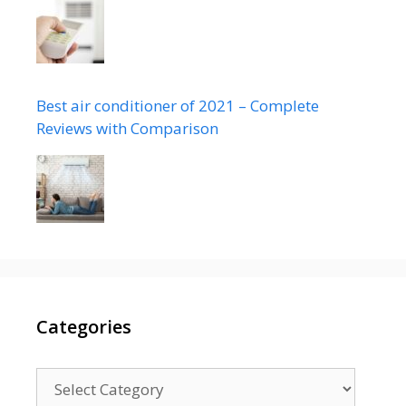
Best air conditioner of 2021 – Complete
Reviews with Comparison
Categories
Categories