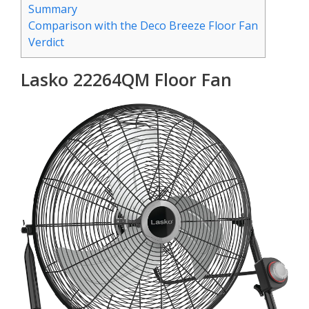
Summary
Comparison with the Deco Breeze Floor Fan
Verdict
Lasko 22264QM Floor Fan