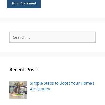
Search
for:
Recent Posts
Simple Steps to Boost Your Home’s
Air Quality