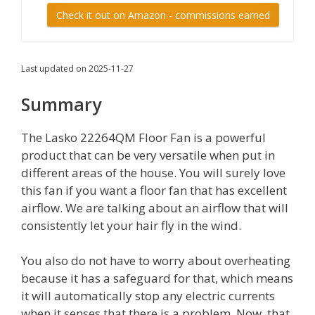
Check it out on Amazon - commissions earned
Last updated on 2025-11-27
Summary
The Lasko 22264QM Floor Fan is a powerful
product that can be very versatile when put in
different areas of the house. You will surely love
this fan if you want a floor fan that has excellent
airflow. We are talking about an airflow that will
consistently let your hair fly in the wind.
You also do not have to worry about overheating
because it has a safeguard for that, which means
it will automatically stop any electric currents
when it senses that there is a problem. Now, that