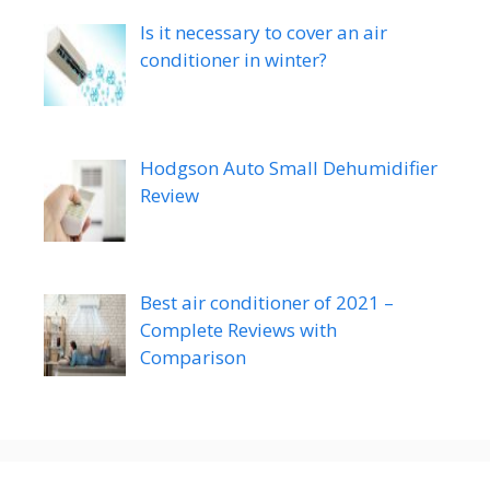
Is it necessary to cover an air
conditioner in winter?
Hodgson Auto Small Dehumidifier
Review
Best air conditioner of 2021 –
Complete Reviews with
Comparison