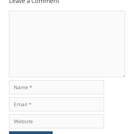
Leave a Comment
Comment
Name
Email
Website