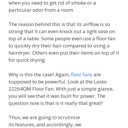
when you need to get rid of smoke or a
particular odor from a room.
The reason behind this is that its airflow is so
strong that it can even knock out a light vase on
top of a table. Some people even use a floor fan
to quickly dry their hair compared to using a
hairdryer. Others even put their items on top of it
for quick drying.
Why is this the case? Again,
floor fans
are
supposed to be powerful. Look at the Lasko
22264QM Floor Fan. With just a simple glance,
you will see that it was built for power. The
question now is that is it really that great?
Thus, we are going to scrutinize
its features, and accordingly, we