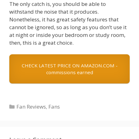
The only catch is, you should be able to
withstand the noise that it produces.
Nonetheless, it has great safety features that
cannot be ignored, so as long as you don’t use it
at night or inside your bedroom or study room,
then, this is a great choice.
CHECK LATEST PRICE ON AMAZON.COM -
commissions earned
Categories
Fan Reviews
,
Fans