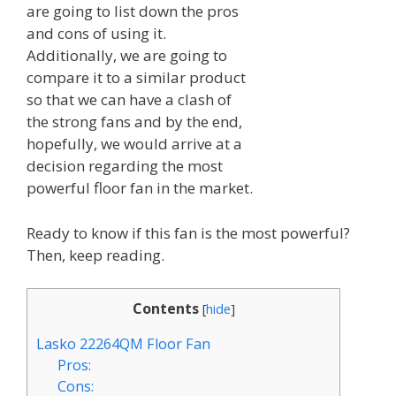
are going to list down the pros
and cons of using it.
Additionally, we are going to
compare it to a similar product
so that we can have a clash of
the strong fans and by the end,
hopefully, we would arrive at a
decision regarding the most
powerful floor fan in the market.
Ready to know if this fan is the most powerful?
Then, keep reading.
Contents
[
hide
]
Lasko 22264QM Floor Fan
Pros:
Cons: