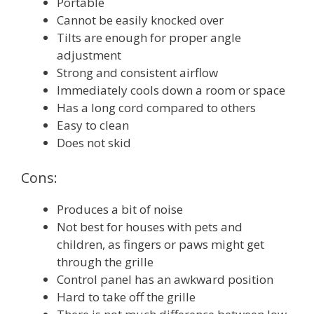
Portable
Cannot be easily knocked over
Tilts are enough for proper angle
adjustment
Strong and consistent airflow
Immediately cools down a room or space
Has a long cord compared to others
Easy to clean
Does not skid
Cons:
Produces a bit of noise
Not best for houses with pets and
children, as fingers or paws might get
through the grille
Control panel has an awkward position
Hard to take off the grille