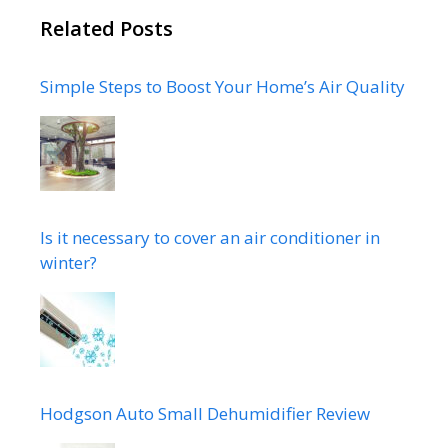
Related Posts
Simple Steps to Boost Your Home’s Air Quality
Is it necessary to cover an air conditioner in
winter?
Hodgson Auto Small Dehumidifier Review