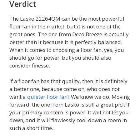
Verdict
The Lasko 22264QM can be the most powerful
floor fan in the market, but it is not one of the
great ones. The one from Deco Breeze is actually
better than it because it is perfectly balanced.
When it comes to choosing a floor fan, yes, you
should go for power, but you should also
consider finesse.
If a floor fan has that quality, then it is definitely
a better one, because come on, who does not
want a
quieter floor fan?
We know we do. Moving
forward, the one from Lasko is still a great pick if
your primary concern is power. It will not let you
down, and it will flawlessly cool down a room in
such a short time.