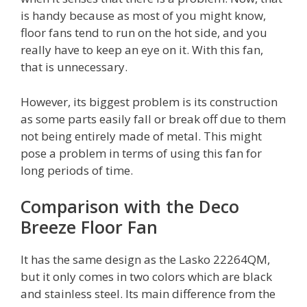
is handy because as most of you might know,
floor fans tend to run on the hot side, and you
really have to keep an eye on it. With this fan,
that is unnecessary.
However, its biggest problem is its construction
as some parts easily fall or break off due to them
not being entirely made of metal. This might
pose a problem in terms of using this fan for
long periods of time.
Comparison with the Deco
Breeze Floor Fan
It has the same design as the Lasko 22264QM,
but it only comes in two colors which are black
and stainless steel. Its main difference from the