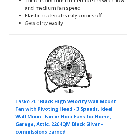
There is not much difference between low
and medium fan speed
Plastic material easily comes off
Gets dirty easily
Lasko 20" Black High Velocity Wall Mount
Fan with Pivoting Head - 3 Speeds, Ideal
Wall Mount Fan or Floor Fans for Home,
Garage, Attic, 2264QM Black Silver -
commissions earned