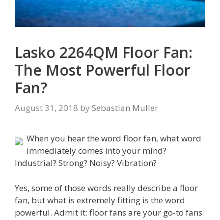
Lasko 2264QM Floor Fan:
The Most Powerful Floor
Fan?
August 31, 2018
by
Sebastian Muller
When you hear the word floor fan, what word
immediately comes into your mind?
Industrial? Strong? Noisy? Vibration?
Yes, some of those words really describe a floor
fan, but what is extremely fitting is the word
powerful. Admit it: floor fans are your go-to fans