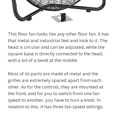
This floor fan looks like any other floor fan. It has
that metal and industrial feel and look to it. The
head is circular and can be adjusted, while the
square base is directly connected to the head,
with a bit of a bend at the middle.
Most of its parts are made of metal and the
grilles are extremely spaced apart from each
other. As for the controls, they are mounted at
the front, and for you to switch from one fan
speed to another, you have to turn a knob. In
relation to this, it has three fan speed settings.