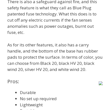
There is also a safeguard against fire, and this
safety feature is what they call as Blue Plug
patented fuse technology. What this does is to
cut off any electric currents if the fan senses
anomalies such as power outages, burnt out
fuse, etc.
As for its other features, it also has a carry
handle, and the bottom of the base has rubber
pads to protect the surface. In terms of color, you
can choose from Black 20, black HV 20, black
wind 20, silver HV 20, and white wind 20.
Pros:
Durable
No set up required
Lightweight