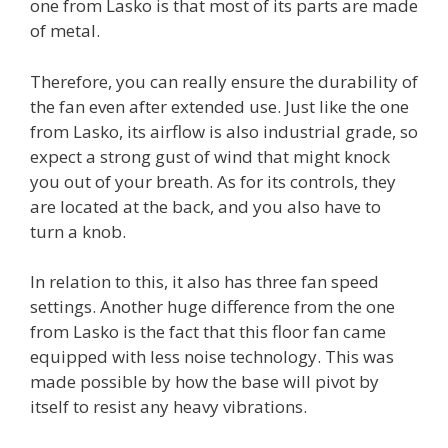
one from Lasko is that most of its parts are made
of metal.
Therefore, you can really ensure the durability of
the fan even after extended use. Just like the one
from Lasko, its airflow is also industrial grade, so
expect a strong gust of wind that might knock
you out of your breath. As for its controls, they
are located at the back, and you also have to
turn a knob.
In relation to this, it also has three fan speed
settings. Another huge difference from the one
from Lasko is the fact that this floor fan came
equipped with less noise technology. This was
made possible by how the base will pivot by
itself to resist any heavy vibrations.