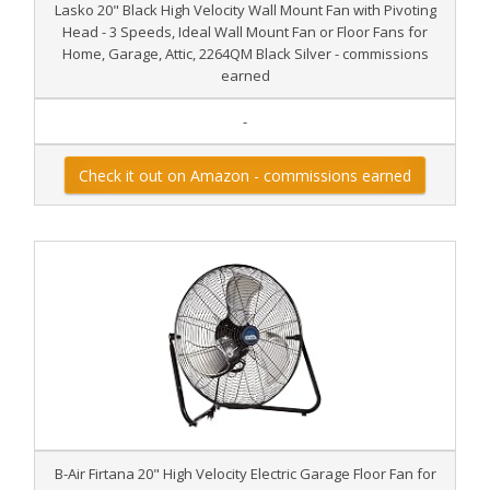
Lasko 20" Black High Velocity Wall Mount Fan with Pivoting
Head - 3 Speeds, Ideal Wall Mount Fan or Floor Fans for
Home, Garage, Attic, 2264QM Black Silver - commissions
earned
-
Check it out on Amazon - commissions earned
B-Air Firtana 20" High Velocity Electric Garage Floor Fan for