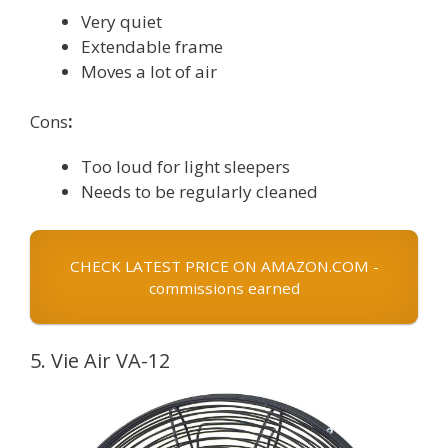
Very quiet
Extendable frame
Moves a lot of air
Cons
:
Too loud for light sleepers
Needs to be regularly cleaned
CHECK LATEST PRICE ON AMAZON.COM -
commissions earned
5. Vie Air VA-12