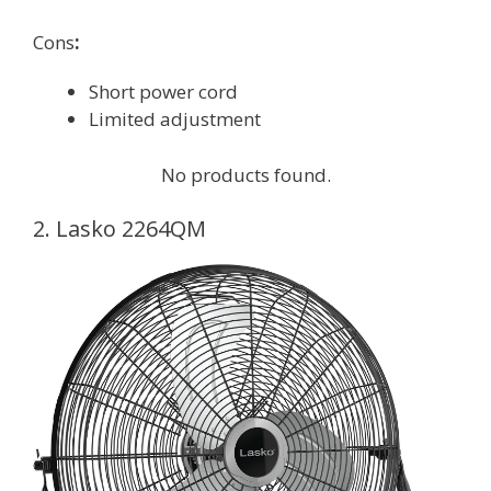
Cons
:
Short power cord
Limited adjustment
No products found.
2. Lasko 2264QM