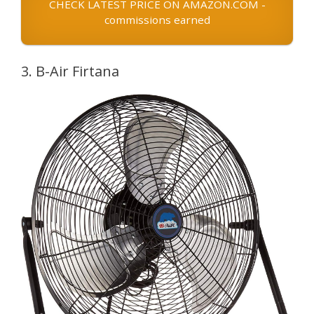
CHECK LATEST PRICE ON AMAZON.COM -
commissions earned
3. B-Air Firtana