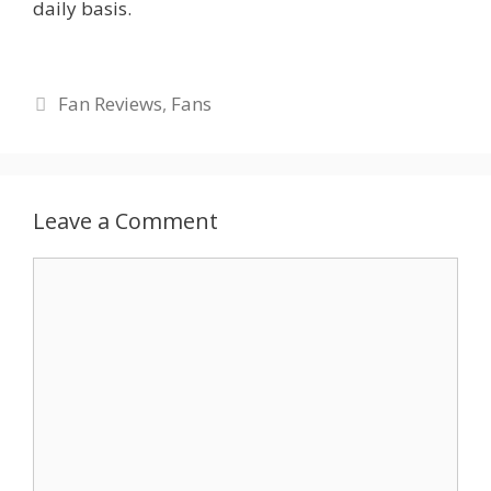
daily basis.
Categories
Fan Reviews
,
Fans
Leave a Comment
Comment