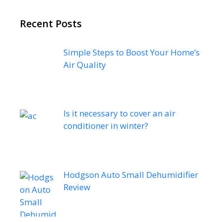
Recent Posts
Simple Steps to Boost Your Home’s
Air Quality
Is it necessary to cover an air
conditioner in winter?
Hodgson Auto Small Dehumidifier
Review