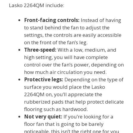
Lasko 2264QM include:
Front-facing controls:
Instead of having
to stand behind the fan to adjust the
settings, the controls are easily accessible
on the front of the fan’s leg.
Three-speed:
With a low, medium, and
high setting, you will have complete
control over the fan’s power, depending on
how much air circulation you need.
Protective legs:
Depending on the type of
surface you would place the Lasko
2264QM on, you’ll appreciate the
rubberized pads that help protect delicate
flooring such as hardwood.
Not very quiet:
If you’re looking for a
floor fan that is going to be barely
noticeable, this isn’t the right one for you