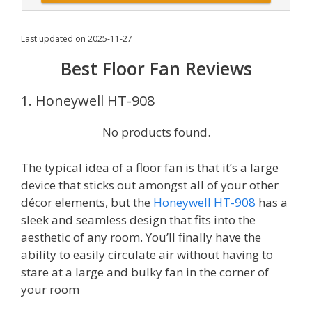
Last updated on 2025-11-27
Best Floor Fan Reviews
1. Honeywell HT-908
No products found.
The typical idea of a floor fan is that it’s a large
device that sticks out amongst all of your other
décor elements, but the
Honeywell HT-908
has a
sleek and seamless design that fits into the
aesthetic of any room. You’ll finally have the
ability to easily circulate air without having to
stare at a large and bulky fan in the corner of
your room