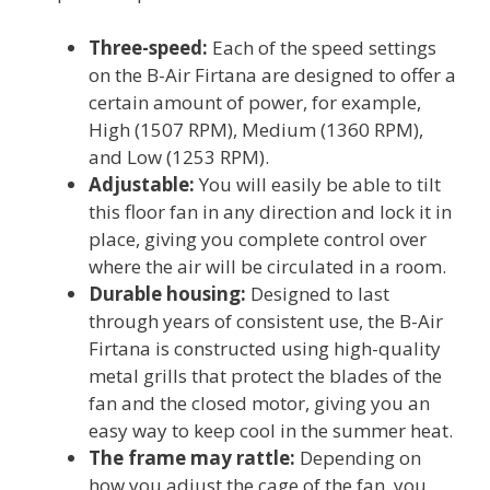
Three-speed:
Each of the speed settings
on the B-Air Firtana are designed to offer a
certain amount of power, for example,
High (1507 RPM), Medium (1360 RPM),
and Low (1253 RPM).
Adjustable:
You will easily be able to tilt
this floor fan in any direction and lock it in
place, giving you complete control over
where the air will be circulated in a room.
Durable housing:
Designed to last
through years of consistent use, the B-Air
Firtana is constructed using high-quality
metal grills that protect the blades of the
fan and the closed motor, giving you an
easy way to keep cool in the summer heat.
The frame may rattle:
Depending on
how you adjust the cage of the fan, you