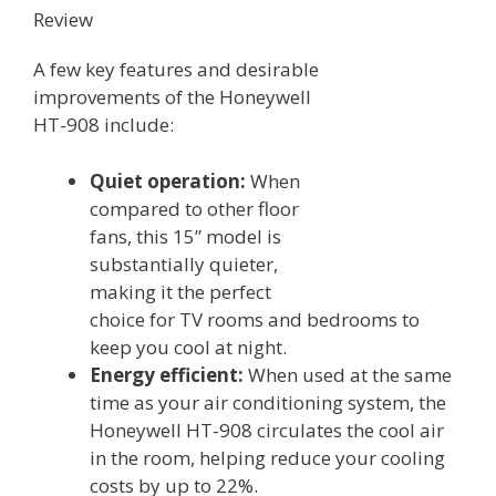
Review
A few key features and desirable
improvements of the Honeywell
HT-908 include:
Quiet operation:
When
compared to other floor
fans, this 15” model is
substantially quieter,
making it the perfect
choice for TV rooms and bedrooms to
keep you cool at night.
Energy efficient:
When used at the same
time as your air conditioning system, the
Honeywell HT-908 circulates the cool air
in the room, helping reduce your cooling
costs by up to 22%.