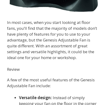
In most cases, when you start looking at floor
fans, you’ll find that the majority of models don’t
have plenty of features for you to use to your
advantage, but the Genesis Adjustable Fan is
quite different. With an assortment of great
settings and versatile highlights, it could be the
ideal one for your home or workshop.
Review
A few of the most useful features of the Genesis
Adjustable Fan include:
Versatile design:
Instead of simply
keeping your fan on the floor in the corner