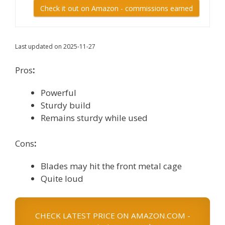
Check it out on Amazon - commissions earned
Last updated on 2025-11-27
Pros
:
Powerful
Sturdy build
Remains sturdy while used
Cons
:
Blades may hit the front metal cage
Quite loud
CHECK LATEST PRICE ON AMAZON.COM -