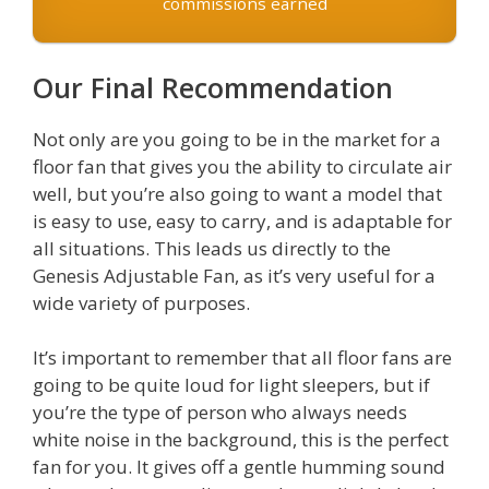
commissions earned
Our Final Recommendation
Not only are you going to be in the market for a
floor fan that gives you the ability to circulate air
well, but you’re also going to want a model that
is easy to use, easy to carry, and is adaptable for
all situations. This leads us directly to the
Genesis Adjustable Fan, as it’s very useful for a
wide variety of purposes.
It’s important to remember that all floor fans are
going to be quite loud for light sleepers, but if
you’re the type of person who always needs
white noise in the background, this is the perfect
fan for you. It gives off a gentle humming sound