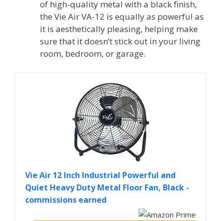
of high-quality metal with a black finish,
the Vie Air VA-12 is equally as powerful as
it is aesthetically pleasing, helping make
sure that it doesn’t stick out in your living
room, bedroom, or garage.
Vie Air 12 Inch Industrial Powerful and
Quiet Heavy Duty Metal Floor Fan, Black -
commissions earned