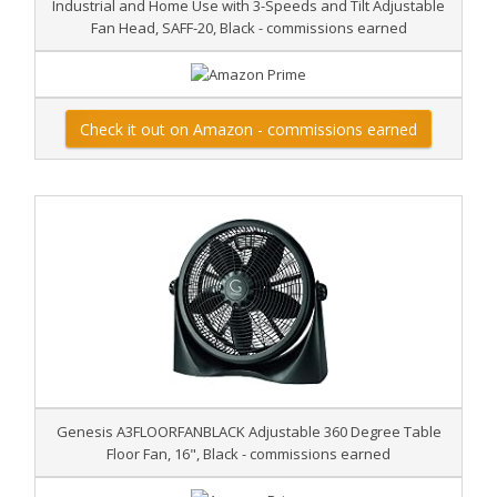
Industrial and Home Use with 3-Speeds and Tilt Adjustable
Fan Head, SAFF-20, Black - commissions earned
Check it out on Amazon - commissions earned
Genesis A3FLOORFANBLACK Adjustable 360 Degree Table
Floor Fan, 16", Black - commissions earned