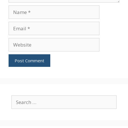
Name
Email
Website
Search
for: