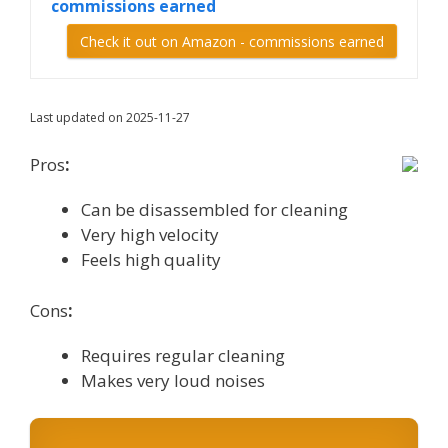
commissions earned
Check it out on Amazon - commissions earned
Last updated on 2025-11-27
Pros
:
Can be disassembled for cleaning
Very high velocity
Feels high quality
Cons
:
Requires regular cleaning
Makes very loud noises