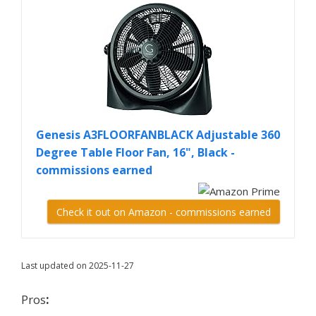
Genesis A3FLOORFANBLACK Adjustable 360
Degree Table Floor Fan, 16", Black -
commissions earned
Check it out on Amazon - commissions earned
Last updated on 2025-11-27
Pros
: