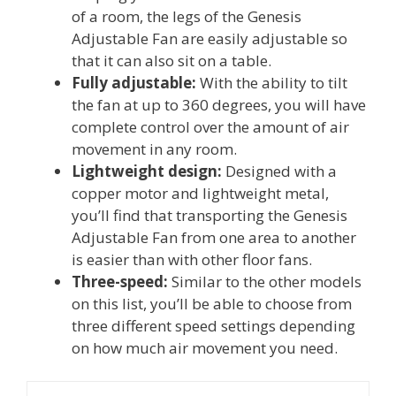
of a room, the legs of the Genesis
Adjustable Fan are easily adjustable so
that it can also sit on a table.
Fully adjustable:
With the ability to tilt
the fan at up to 360 degrees, you will have
complete control over the amount of air
movement in any room.
Lightweight design:
Designed with a
copper motor and lightweight metal,
you’ll find that transporting the Genesis
Adjustable Fan from one area to another
is easier than with other floor fans.
Three-speed:
Similar to the other models
on this list, you’ll be able to choose from
three different speed settings depending
on how much air movement you need.