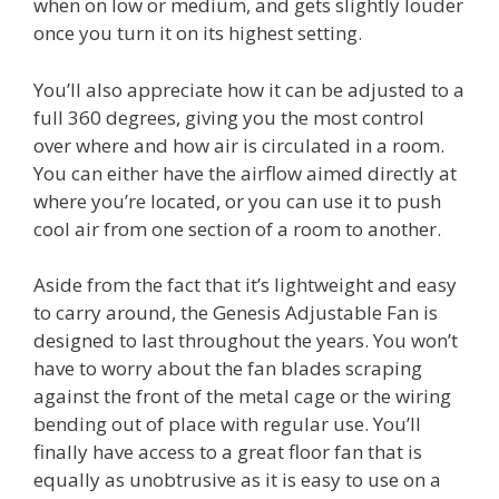
when on low or medium, and gets slightly louder
once you turn it on its highest setting.
You’ll also appreciate how it can be adjusted to a
full 360 degrees, giving you the most control
over where and how air is circulated in a room.
You can either have the airflow aimed directly at
where you’re located, or you can use it to push
cool air from one section of a room to another.
Aside from the fact that it’s lightweight and easy
to carry around, the Genesis Adjustable Fan is
designed to last throughout the years. You won’t
have to worry about the fan blades scraping
against the front of the metal cage or the wiring
bending out of place with regular use. You’ll
finally have access to a great floor fan that is
equally as unobtrusive as it is easy to use on a