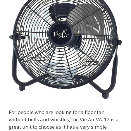
For people who are looking for a floor fan
without bells and whistles, the Vie Air VA-12 is a
great unit to choose as it has a very simple