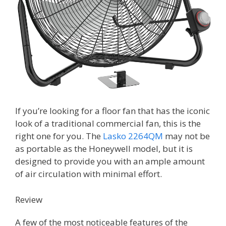
If you’re looking for a floor fan that has the iconic
look of a traditional commercial fan, this is the
right one for you. The
Lasko 2264QM
may not be
as portable as the Honeywell model, but it is
designed to provide you with an ample amount
of air circulation with minimal effort.
Review
A few of the most noticeable features of the