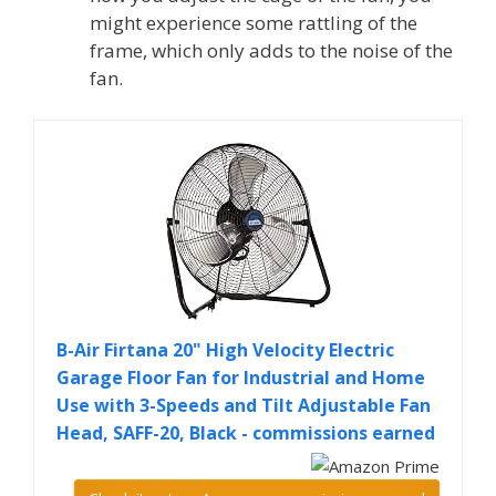
might experience some rattling of the
frame, which only adds to the noise of the
fan.
B-Air Firtana 20" High Velocity Electric
Garage Floor Fan for Industrial and Home
Use with 3-Speeds and Tilt Adjustable Fan
Head, SAFF-20, Black - commissions earned