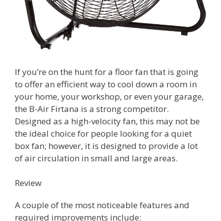
If you’re on the hunt for a floor fan that is going
to offer an efficient way to cool down a room in
your home, your workshop, or even your garage,
the B-Air Firtana is a strong competitor.
Designed as a high-velocity fan, this may not be
the ideal choice for people looking for a quiet
box fan; however, it is designed to provide a lot
of air circulation in small and large areas.
Review
A couple of the most noticeable features and
required improvements include: