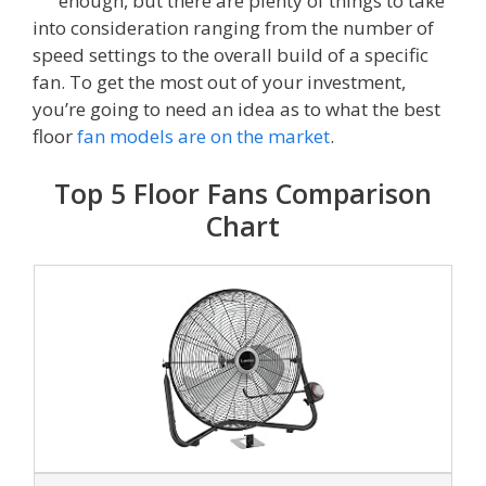
enough, but there are plenty of things to take
into consideration ranging from the number of
speed settings to the overall build of a specific
fan. To get the most out of your investment,
you’re going to need an idea as to what the best
floor
fan models are on the market
.
Top 5 Floor Fans Comparison
Chart