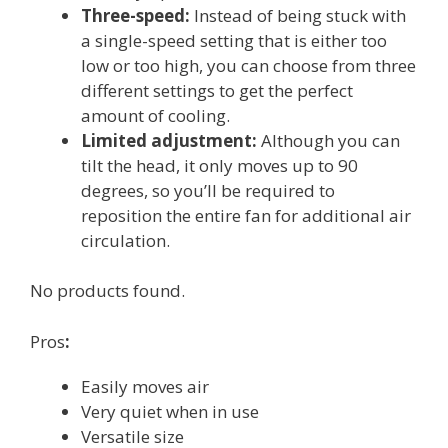
Three-speed:
Instead of being stuck with
a single-speed setting that is either too
low or too high, you can choose from three
different settings to get the perfect
amount of cooling.
Limited adjustment:
Although you can
tilt the head, it only moves up to 90
degrees, so you’ll be required to
reposition the entire fan for additional air
circulation.
No products found.
Pros
:
Easily moves air
Very quiet when in use
Versatile size