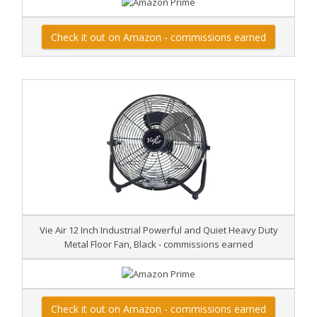
Check it out on Amazon - commissions earned
Vie Air 12 Inch Industrial Powerful and Quiet Heavy Duty
Metal Floor Fan, Black - commissions earned
Check it out on Amazon - commissions earned