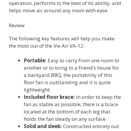
operation, performs to the best of its ability, and
helps move air around any room with ease.
Review
The following key features will help you make
the most out of the Vie Air VA-12:
Portable:
Easy to carry from one room to
another or to bring to a friend’s house for
a backyard BBQ, the portability of this
floor fan is outstanding and it is quite
lightweight.
Included floor brace:
In order to keep the
fan as stable as possible, there is a brace
located at the bottom of each leg that
holds the fan steady on any surface.
Solid and sleek:
Constructed entirely out