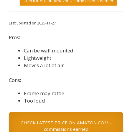
Check it out on Amazon - commissions earned
Last updated on 2025-11-27
Pros
:
Can be wall mounted
Lightweight
Moves a lot of air
Cons
:
Frame may rattle
Too loud
CHECK LATEST PRICE ON AMAZON.COM -
commissions earned