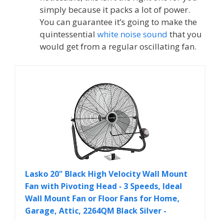
simply because it packs a lot of power.
You can guarantee it’s going to make the
quintessential
white noise sound
that you
would get from a regular oscillating fan.
Lasko 20" Black High Velocity Wall Mount
Fan with Pivoting Head - 3 Speeds, Ideal
Wall Mount Fan or Floor Fans for Home,
Garage, Attic, 2264QM Black Silver -