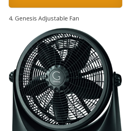
4. Genesis Adjustable Fan