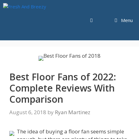
Skip
to
content
Menu
Best Floor Fans of 2022:
Complete Reviews With
Comparison
August 6, 2018
by
Ryan Martinez
The idea of buying a floor fan seems simple