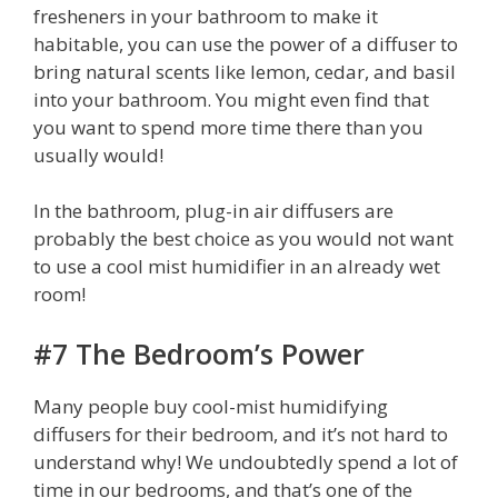
fresheners in your bathroom to make it
habitable, you can use the power of a diffuser to
bring natural scents like lemon, cedar, and basil
into your bathroom. You might even find that
you want to spend more time there than you
usually would!
In the bathroom, plug-in air diffusers are
probably the best choice as you would not want
to use a cool mist humidifier in an already wet
room!
#7 The Bedroom’s Power
Many people buy cool-mist humidifying
diffusers for their bedroom, and it’s not hard to
understand why! We undoubtedly spend a lot of
time in our bedrooms, and that’s one of the