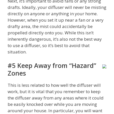
Next, it’s important to avoid fans or any strong
drafts. Ideally, your diffuser will never be misting
directly on anyone or anything in your home.
However, when you set it up near a fan or a very
drafty area, the mist could accidentally be
propelled directly onto you. While this isn’t
inherently dangerous, it’s also not the best way
to use a diffuser, so it’s best to avoid that
situation.
#5 Keep Away from “Hazard”
Zones
This is less related to how well the diffuser will
work, but it is vital that you remember to keep
the diffuser away from any areas where it could
be easily knocked over while you are moving
around your house. In particular, you will want