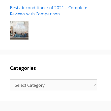
Best air conditioner of 2021 – Complete
Reviews with Comparison
Categories
Categories