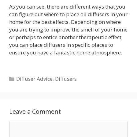
As you can see, there are different ways that you
can figure out where to place oil diffusers in your
home for the best effects. Depending on where
you are trying to improve the smell of your home
or perhaps to entice another therapeutic effect,
you can place diffusers in specific places to
ensure you have a fantastic home atmosphere.
Categories
Diffuser Advice
,
Diffusers
Leave a Comment
Comment