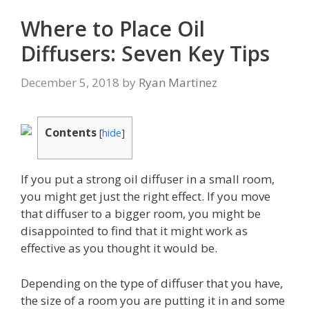
Where to Place Oil
Diffusers: Seven Key Tips
December 5, 2018
by
Ryan Martinez
Contents
[
hide
]
If you put a strong oil diffuser in a small room,
you might get just the right effect. If you move
that diffuser to a bigger room, you might be
disappointed to find that it might work as
effective as you thought it would be.
Depending on the type of diffuser that you have,
the size of a room you are putting it in and some