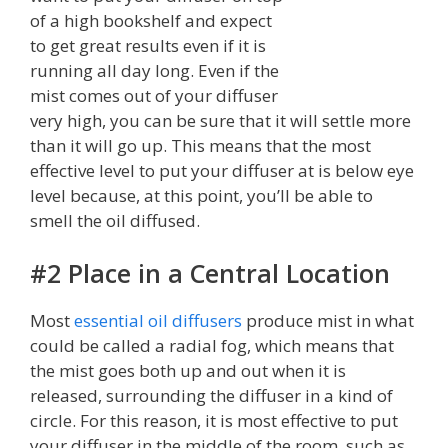
of a high bookshelf and expect
to get great results even if it is
running all day long. Even if the
mist comes out of your diffuser
very high, you can be sure that it will settle more
than it will go up. This means that the most
effective level to put your diffuser at is below eye
level because, at this point, you’ll be able to
smell the oil diffused.
#2 Place in a Central Location
Most
essential oil diffusers
produce mist in what
could be called a radial fog, which means that
the mist goes both up and out when it is
released, surrounding the diffuser in a kind of
circle. For this reason, it is most effective to put
your diffuser in the middle of the room, such as