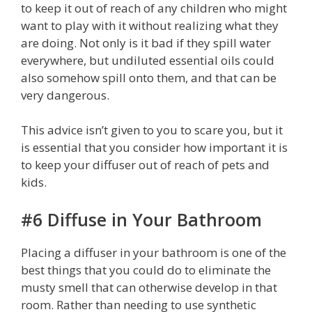
to keep it out of reach of any children who might
want to play with it without realizing what they
are doing. Not only is it bad if they spill water
everywhere, but undiluted essential oils could
also somehow spill onto them, and that can be
very dangerous.
This advice isn’t given to you to scare you, but it
is essential that you consider how important it is
to keep your diffuser out of reach of pets and
kids.
#6 Diffuse in Your Bathroom
Placing a diffuser in your bathroom is one of the
best things that you could do to eliminate the
musty smell that can otherwise develop in that
room. Rather than needing to use synthetic