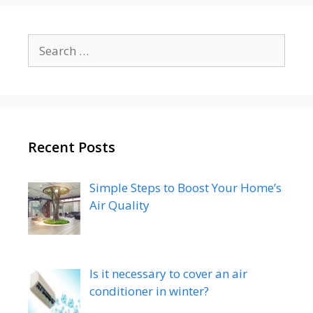
Search
for:
Recent Posts
Simple Steps to Boost Your Home’s
Air Quality
Is it necessary to cover an air
conditioner in winter?