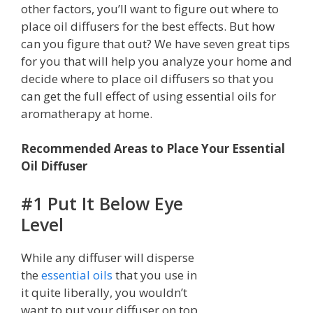
other factors, you’ll want to figure out where to
place oil diffusers for the best effects. But how
can you figure that out? We have seven great tips
for you that will help you analyze your home and
decide where to place oil diffusers so that you
can get the full effect of using essential oils for
aromatherapy at home.
Recommended Areas to Place Your Essential
Oil Diffuser
#1 Put It Below Eye
Level
While any diffuser will disperse
the
essential oils
that you use in
it quite liberally, you wouldn’t
want to put your diffuser on top