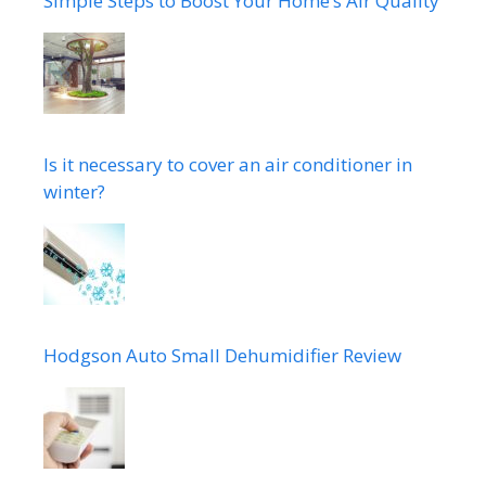
Simple Steps to Boost Your Home’s Air Quality
Is it necessary to cover an air conditioner in
winter?
Hodgson Auto Small Dehumidifier Review