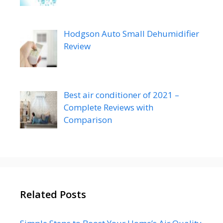
Hodgson Auto Small Dehumidifier
Review
Best air conditioner of 2021 –
Complete Reviews with
Comparison
Related Posts