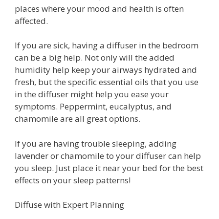
places where your mood and health is often
affected.
If you are sick, having a diffuser in the bedroom
can be a big help. Not only will the added
humidity help keep your airways hydrated and
fresh, but the specific essential oils that you use
in the diffuser might help you ease your
symptoms. Peppermint, eucalyptus, and
chamomile are all great options.
If you are having trouble sleeping, adding
lavender or chamomile to your diffuser can help
you sleep. Just place it near your bed for the best
effects on your sleep patterns!
Diffuse with Expert Planning