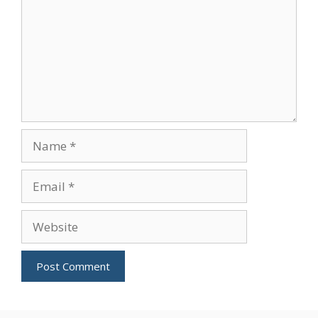
Name
Email
Website