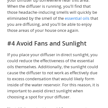
your diffuser up somewhere near this area.
When the diffuser is running, you’ll find that
those headache-inducing smells will quickly be
eliminated by the smell of the
essential oils
that
you are diffusing, and you’ll be able to enjoy
those areas of your house once again.
#4 Avoid Fans and Sunlight
If you place your diffuser in direct sunlight, you
could reduce the effectiveness of the essential
oils themselves. Additionally, the sunlight could
cause the diffuser to not work as effectively due
to excess condensation that would likely form
inside of the water reservoir. For this reason, it is
important to avoid direct sunlight when
choosing a spot for your diffuser.