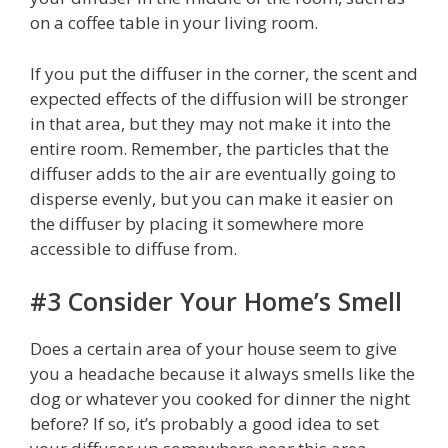
on a coffee table in your living room.
If you put the diffuser in the corner, the scent and
expected effects of the diffusion will be stronger
in that area, but they may not make it into the
entire room. Remember, the particles that the
diffuser adds to the air are eventually going to
disperse evenly, but you can make it easier on
the diffuser by placing it somewhere more
accessible to diffuse from.
#3 Consider Your Home’s Smell
Does a certain area of your house seem to give
you a headache because it always smells like the
dog or whatever you cooked for dinner the night
before? If so, it’s probably a good idea to set