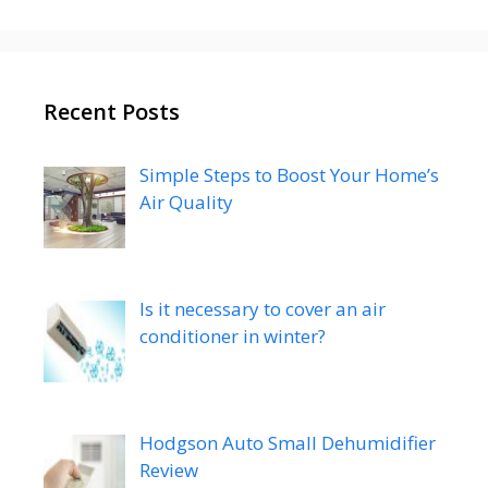
Recent Posts
Simple Steps to Boost Your Home’s
Air Quality
Is it necessary to cover an air
conditioner in winter?
Hodgson Auto Small Dehumidifier
Review