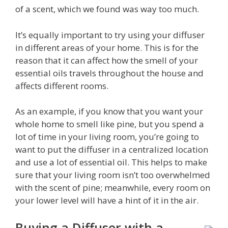
of a scent, which we found was way too much.
It’s equally important to try using your diffuser
in different areas of your home. This is for the
reason that it can affect how the smell of your
essential oils travels throughout the house and
affects different rooms.
As an example, if you know that you want your
whole home to smell like pine, but you spend a
lot of time in your living room, you’re going to
want to put the diffuser in a centralized location
and use a lot of essential oil. This helps to make
sure that your living room isn’t too overwhelmed
with the scent of pine; meanwhile, every room on
your lower level will have a hint of it in the air.
Buying a Diffuser with a