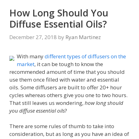
How Long Should You
Diffuse Essential Oils?
December 27, 2018
by
Ryan Martinez
With many
different types of diffusers on the
market
, it can be tough to know the
recommended amount of time that you should
use them once filled with water and essential
oils. Some diffusers are built to offer 20+ hour
cycles whereas others give you one to two hours.
That still leaves us wondering,
how long should
you diffuse essential oils
?
There are some rules of thumb to take into
consideration, but as long as you have an idea of