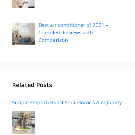
Best air conditioner of 2021 –
Complete Reviews with
Comparison
Related Posts
Simple Steps to Boost Your Home’s Air Quality