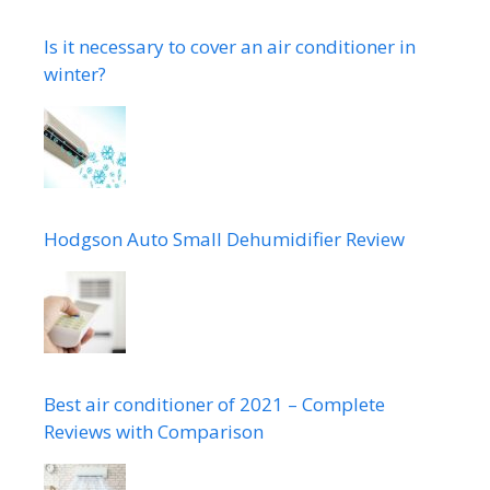
Is it necessary to cover an air conditioner in
winter?
Hodgson Auto Small Dehumidifier Review
Best air conditioner of 2021 – Complete
Reviews with Comparison