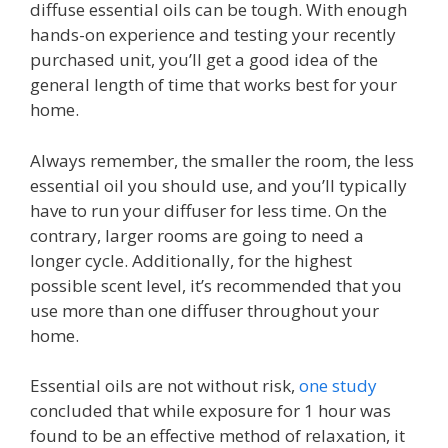
diffuse essential oils can be tough. With enough
hands-on experience and testing your recently
purchased unit, you’ll get a good idea of the
general length of time that works best for your
home.
Always remember, the smaller the room, the less
essential oil you should use, and you’ll typically
have to run your diffuser for less time. On the
contrary, larger rooms are going to need a
longer cycle. Additionally, for the highest
possible scent level, it’s recommended that you
use more than one diffuser throughout your
home.
Essential oils are not without risk,
one study
concluded that while exposure for 1 hour was
found to be an effective method of relaxation, it