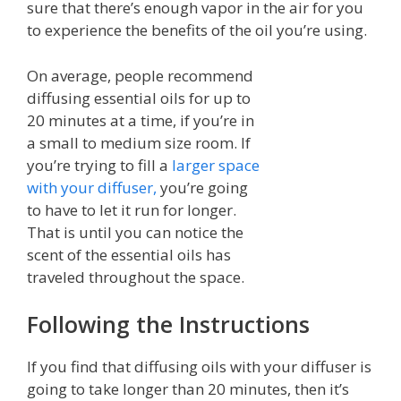
sure that there’s enough vapor in the air for you
to experience the benefits of the oil you’re using.
On average, people recommend
diffusing essential oils for up to
20 minutes at a time, if you’re in
a small to medium size room. If
you’re trying to fill a
larger space
with your diffuser,
you’re going
to have to let it run for longer.
That is until you can notice the
scent of the essential oils has
traveled throughout the space.
Following the Instructions
If you find that diffusing oils with your diffuser is
going to take longer than 20 minutes, then it’s