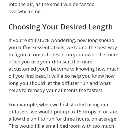
into the air, as the smell will be far too
overwhelming.
Choosing Your Desired Length
If you’re still stuck wondering, how long should
you diffuse essential oils, we found the best way
to figure it out is to test it on your own. The more
often you use your diffuser, the more
accustomed you’ll become to knowing how much
oil you find best. It will also help you know how
long you should let the diffuser run and what
helps to remedy your ailments the fastest.
For example, when we first started using our
diffusers, we would put up to 15 drops of oil and
allow the unit to run for three hours, on average.
This would fill a small bedroom with too much