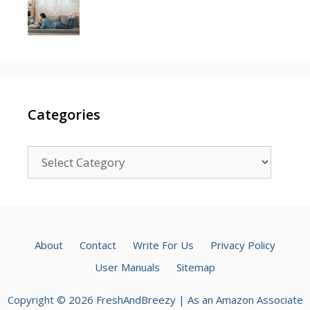
Categories
Categories
About
Contact
Write For Us
Privacy Policy
User Manuals
Sitemap
Copyright © 2026 FreshAndBreezy | As an Amazon Associate