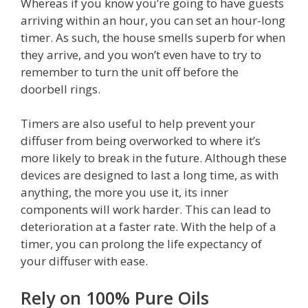
Whereas if you know you’re going to have guests
arriving within an hour, you can set an hour-long
timer. As such, the house smells superb for when
they arrive, and you won’t even have to try to
remember to turn the unit off before the
doorbell rings.
Timers are also useful to help prevent your
diffuser from being overworked to where it’s
more likely to break in the future. Although these
devices are designed to last a long time, as with
anything, the more you use it, its inner
components will work harder. This can lead to
deterioration at a faster rate. With the help of a
timer, you can prolong the life expectancy of
your diffuser with ease.
Rely on 100% Pure Oils