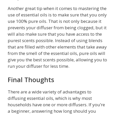
Another great tip when it comes to mastering the
use of essential oils is to make sure that you only
use 100% pure oils. That is not only because it
prevents your diffuser from being clogged, but it
will also make sure that you have access to the
purest scents possible. Instead of using blends
that are filled with other elements that take away
from the smell of the essential oils, pure oils will
give you the best scents possible, allowing you to
run your diffuser for less time.
Final Thoughts
There are a wide variety of advantages to
diffusing essential oils, which is why most
households have one or more diffusers. If you’re
a beginner, answering how long should you