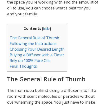
the space you’re working with and the amount of
oil to use, you can choose what’s best for you
and your family.
Contents
[
hide
]
The General Rule of Thumb
Following the Instructions
Choosing Your Desired Length
Buying a Diffuser with a Timer
Rely on 100% Pure Oils
Final Thoughts
The General Rule of Thumb
The main idea behind using a diffuser is to fill a
room with scent molecules or particles without
overwhelming the space. You just have to make