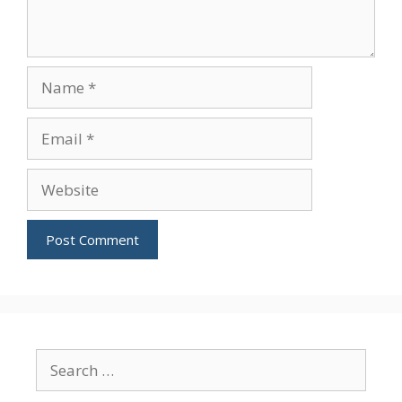
Name
Email
Website
Search
for: