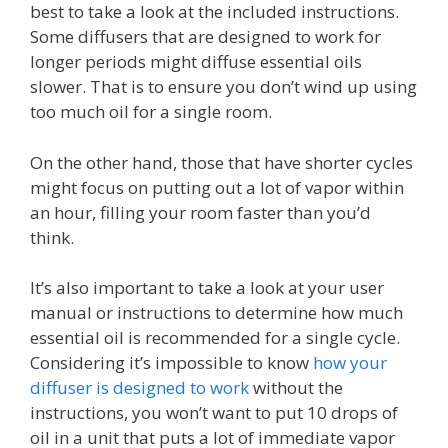
best to take a look at the included instructions.
Some diffusers that are designed to work for
longer periods might diffuse essential oils
slower. That is to ensure you don’t wind up using
too much oil for a single room.
On the other hand, those that have shorter cycles
might focus on putting out a lot of vapor within
an hour, filling your room faster than you’d
think.
It’s also important to take a look at your user
manual or instructions to determine how much
essential oil is recommended for a single cycle.
Considering it’s impossible to know
how your
diffuser is designed to work
without the
instructions, you won’t want to put 10 drops of
oil in a unit that puts a lot of immediate vapor