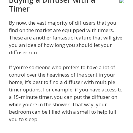
Timer
By now, the vast majority of diffusers that you
find on the market are equipped with timers.
These are another fantastic feature that will give
you an idea of how long you should let your
diffuser run.
If you’re someone who prefers to have a lot of
control over the heaviness of the scent in your
home, it’s best to find a diffuser with multiple
timer options. For example, if you have access to
a 15-minute timer, you can put the diffuser on
while you’re in the shower. That way, your
bedroom can be filled with a smell to help lull
you to sleep.