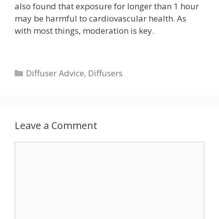
also found that exposure for longer than 1 hour
may be harmful to cardiovascular health. As
with most things, moderation is key.
Categories
Diffuser Advice
,
Diffusers
Leave a Comment
Comment