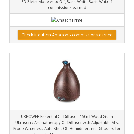
LED 2 Mist Mode Auto Off, Basic White Basic White 1 -
commissions earned
Check it out on Amazon - commissions earned
URPOWER Essential Oil Diffuser, 150ml Wood Grain
Ultrasonic Aromatherapy Oil Diffuser with Adjustable Mist
Mode Waterless Auto Shut-Off Humidifier and Diffusers for