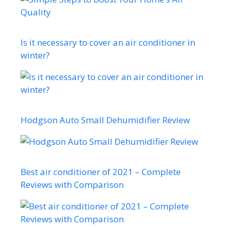
Is it necessary to cover an air conditioner in
winter?
Hodgson Auto Small Dehumidifier Review
Best air conditioner of 2021 – Complete
Reviews with Comparison