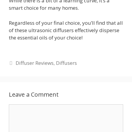
While there is a bit of a learning curve, it’s a
smart choice for many homes.
Regardless of your final choice, you’ll find that all
of these ultrasonic diffusers effectively disperse
the essential oils of your choice!
Categories
Diffuser Reviews
,
Diffusers
Leave a Comment
Comment