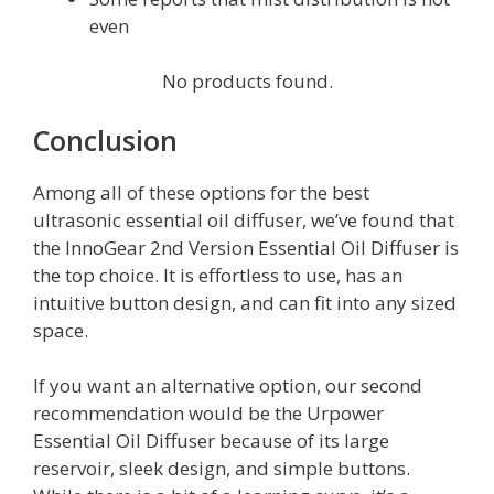
even
No products found.
Conclusion
Among all of these options for the best
ultrasonic essential oil diffuser, we’ve found that
the InnoGear 2nd Version Essential Oil Diffuser is
the top choice. It is effortless to use, has an
intuitive button design, and can fit into any sized
space.
If you want an alternative option, our second
recommendation would be the Urpower
Essential Oil Diffuser because of its large
reservoir, sleek design, and simple buttons.