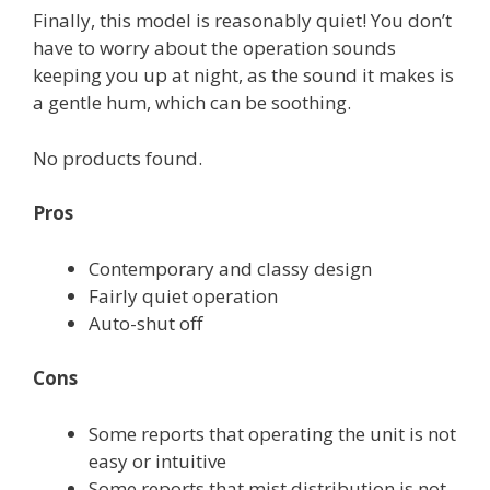
Finally, this model is reasonably quiet! You don’t
have to worry about the operation sounds
keeping you up at night, as the sound it makes is
a gentle hum, which can be soothing.
No products found.
Pros
Contemporary and classy design
Fairly quiet operation
Auto-shut off
Cons
Some reports that operating the unit is not
easy or intuitive
Some reports that mist distribution is not