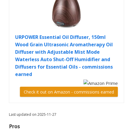
URPOWER Essential Oil Diffuser, 150ml
Wood Grain Ultrasonic Aromatherapy Oil
Diffuser with Adjustable Mist Mode
Waterless Auto Shut-Off Humidifier and
Diffusers for Essential Oils - commissions
earned
Check it out on Amazon - commissions earned
Last updated on 2025-11-27
Pros