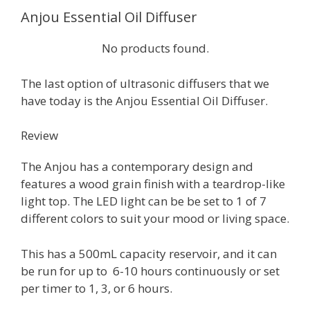
Anjou Essential Oil Diffuser
No products found.
The last option of ultrasonic diffusers that we
have today is the Anjou Essential Oil Diffuser.
Review
The Anjou has a contemporary design and
features a wood grain finish with a teardrop-like
light top. The LED light can be be set to 1 of 7
different colors to suit your mood or living space.
This has a 500mL capacity reservoir, and it can
be run for up to 6-10 hours continuously or set
per timer to 1, 3, or 6 hours.