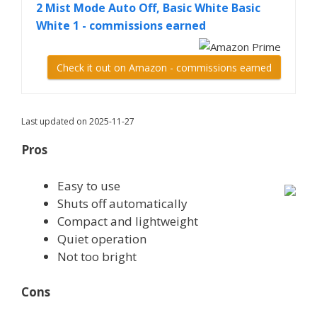
2 Mist Mode Auto Off, Basic White Basic
White 1 - commissions earned
Check it out on Amazon - commissions earned
Last updated on 2025-11-27
Pros
Easy to use
Shuts off automatically
Compact and lightweight
Quiet operation
Not too bright
Cons