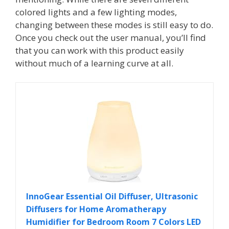
colored lights and a few lighting modes,
changing between these modes is still easy to do.
Once you check out the user manual, you’ll find
that you can work with this product easily
without much of a learning curve at all.
InnoGear Essential Oil Diffuser, Ultrasonic
Diffusers for Home Aromatherapy
Humidifier for Bedroom Room 7 Colors LED