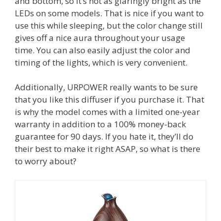
and bottom, so it’s not as glaringly bright as the
LEDs on some models. That is nice if you want to
use this while sleeping, but the color change still
gives off a nice aura throughout your usage
time. You can also easily adjust the color and
timing of the lights, which is very convenient.
Additionally, URPOWER really wants to be sure
that you like this diffuser if you purchase it. That
is why the model comes with a limited one-year
warranty in addition to a 100% money-back
guarantee for 90 days. If you hate it, they’ll do
their best to make it right ASAP, so what is there
to worry about?