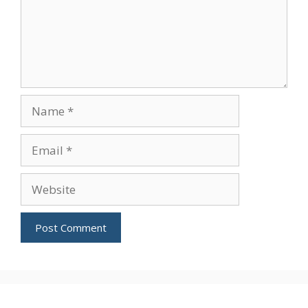
Name
Email
Website