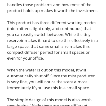
handles those problems and how most of the
product holds up makes it worth the investment.
This product has three different working modes
(intermittent, light only, and continuous) that
you can easily switch between. While the tiny
reservoir makes it hard to use this effectively in a
large space, that same small size makes this
compact diffuser perfect for small spaces or
even for your office.
When the water is out on this model, it will
automatically shut off. Since the mist produced
is very fine, you will notice the scent almost
immediately if you use this in a small space.
The simple design of this model is also worth
mentioning. While there are seven different