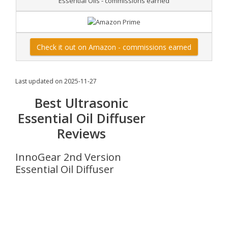
Essential Oils - commissions earned
Check it out on Amazon - commissions earned
Last updated on 2025-11-27
Best Ultrasonic
Essential Oil Diffuser
Reviews
InnoGear 2nd Version
Essential Oil Diffuser