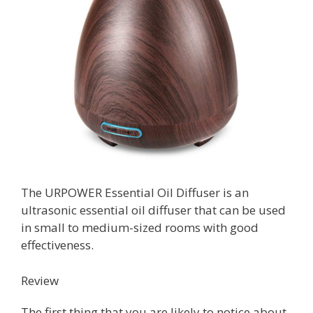
The URPOWER Essential Oil Diffuser is an
ultrasonic essential oil diffuser that can be used
in small to medium-sized rooms with good
effectiveness.
Review
The first thing that you are likely to notice about