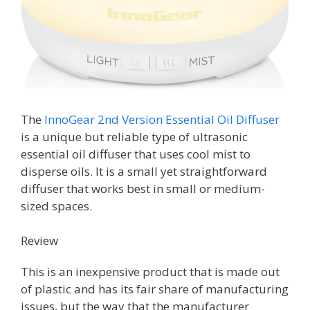
The
InnoGear 2nd Version Essential Oil Diffuser
is a unique but reliable type of ultrasonic
essential oil diffuser that uses cool mist to
disperse oils. It is a small yet straightforward
diffuser that works best in small or medium-
sized spaces.
Review
This is an inexpensive product that is made out
of plastic and has its fair share of manufacturing
issues, but the way that the manufacturer