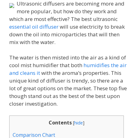
Ultrasonic diffusers are becoming more and
more popular, but how do they work and
which are most effective? The best ultrasonic
essential oil diffuser
will use electricity to break
down the oil into microparticles that will then
mix with the water.
The water is then misted into the air as a kind of
cool mist humidifier that both
humidifies the air
and cleans it
with the aroma’s properties. This
unique kind of diffuser is trendy, so there are a
lot of great options on the market. These top five
though stand out as the best of the best upon
closer investigation.
Contents
[
hide
]
Comparison Chart