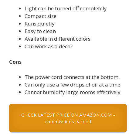
Light can be turned off completely
Compact size
Runs quietly
Easy to clean
Available in different colors
Can work as a decor
Cons
The power cord connects at the bottom.
Can only use a few drops of oil at a time
Cannot humidify large rooms effectively
CHECK LATEST PRICE ON AMAZON.COM -
commissions earned