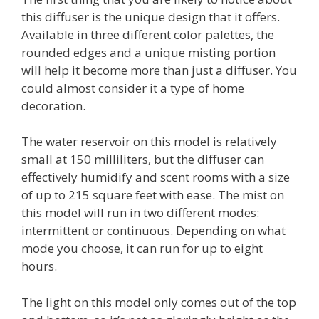
this diffuser is the unique design that it offers.
Available in three different color palettes, the
rounded edges and a unique misting portion
will help it become more than just a diffuser. You
could almost consider it a type of home
decoration.
The water reservoir on this model is relatively
small at 150 milliliters, but the diffuser can
effectively humidify and scent rooms with a size
of up to 215 square feet with ease. The mist on
this model will run in two different modes:
intermittent or continuous. Depending on what
mode you choose, it can run for up to eight
hours.
The light on this model only comes out of the top