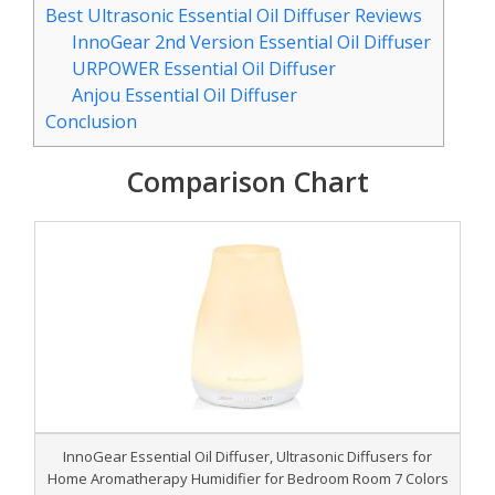
Best Ultrasonic Essential Oil Diffuser Reviews
InnoGear 2nd Version Essential Oil Diffuser
URPOWER Essential Oil Diffuser
Anjou Essential Oil Diffuser
Conclusion
Comparison Chart
InnoGear Essential Oil Diffuser, Ultrasonic Diffusers for
Home Aromatherapy Humidifier for Bedroom Room 7 Colors