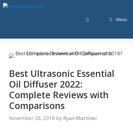
Skip
to
content
Menu
Best Ultrasonic Essential
Oil Diffuser 2022:
Complete Reviews with
Comparisons
November 26, 2018
by
Ryan Martinez