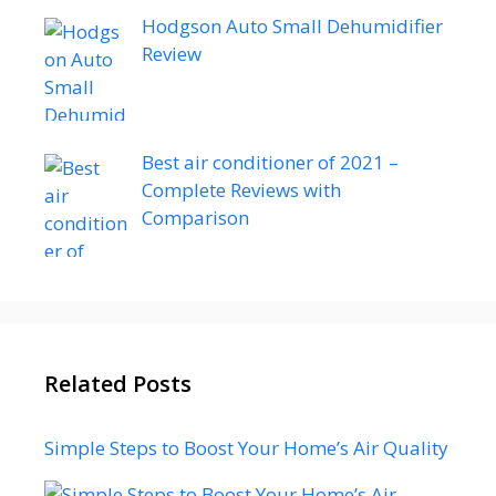
Hodgson Auto Small Dehumidifier
Review
Best air conditioner of 2021 –
Complete Reviews with
Comparison
Related Posts
Simple Steps to Boost Your Home’s Air Quality