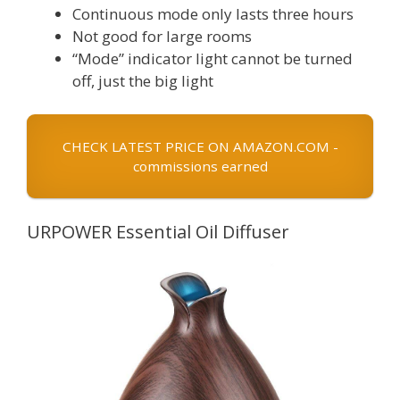
Continuous mode only lasts three hours
Not good for large rooms
“Mode” indicator light cannot be turned
off, just the big light
CHECK LATEST PRICE ON AMAZON.COM -
commissions earned
URPOWER Essential Oil Diffuser