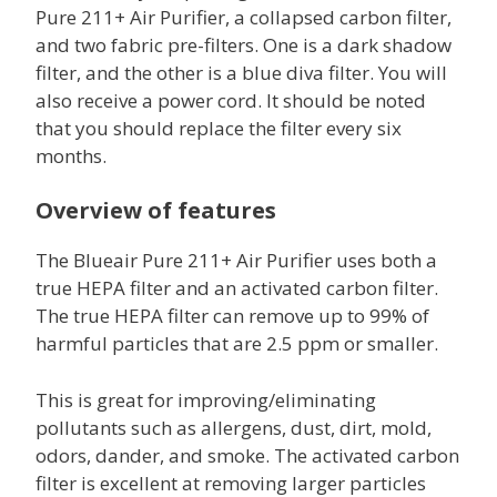
Pure 211+ Air Purifier, a collapsed carbon filter,
and two fabric pre-filters. One is a dark shadow
filter, and the other is a blue diva filter. You will
also receive a power cord. It should be noted
that you should replace the filter every six
months.
Overview of features
The Blueair Pure 211+ Air Purifier uses both a
true HEPA filter and an activated carbon filter.
The true HEPA filter can remove up to 99% of
harmful particles that are 2.5 ppm or smaller.
This is great for improving/eliminating
pollutants such as allergens, dust, dirt, mold,
odors, dander, and smoke. The activated carbon
filter is excellent at removing larger particles