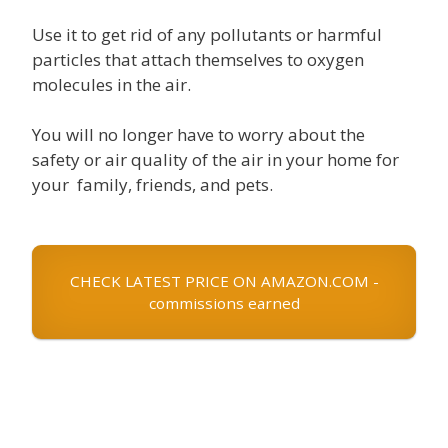
Use it to get rid of any pollutants or harmful
particles that attach themselves to oxygen
molecules in the air.
You will no longer have to worry about the
safety or air quality of the air in your home for
your family, friends, and pets.
CHECK LATEST PRICE ON AMAZON.COM -
commissions earned