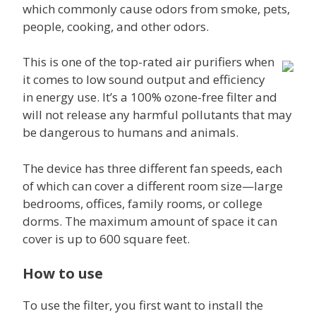
which commonly cause odors from smoke, pets,
people, cooking, and other odors.
This is one of the top-rated air purifiers when
it comes to low sound output and efficiency
in energy use. It’s a 100% ozone-free filter and
will not release any harmful pollutants that may
be dangerous to humans and animals.
The device has three different fan speeds, each
of which can cover a different room size—large
bedrooms, offices, family rooms, or college
dorms. The maximum amount of space it can
cover is up to 600 square feet.
How to use
To use the filter, you first want to install the