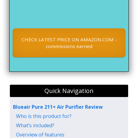
CHECK LATEST PRICE ON AMAZON.COM -
commissions earned
Quick Navigation
Blueair Pure 211+ Air Purifier Review
Who is this product for?
What’s included?
Overview of features