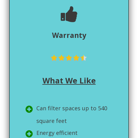
Warranty
What We Like
Can filter spaces up to 540
square feet
Energy efficient