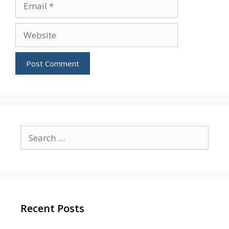
Website
Search
for:
Recent Posts