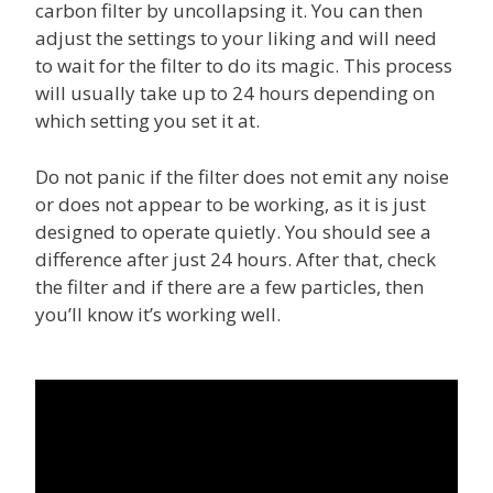
carbon filter by uncollapsing it. You can then
adjust the settings to your liking and will need
to wait for the filter to do its magic. This process
will usually take up to 24 hours depending on
which setting you set it at.
Do not panic if the filter does not emit any noise
or does not appear to be working, as it is just
designed to operate quietly. You should see a
difference after just 24 hours. After that, check
the filter and if there are a few particles, then
you’ll know it’s working well.