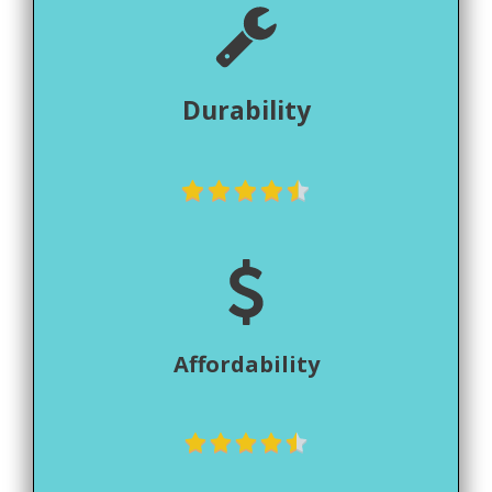
Durability
Affordability