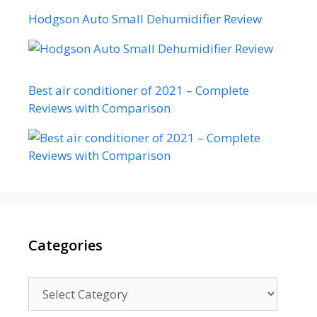
Hodgson Auto Small Dehumidifier Review
Best air conditioner of 2021 – Complete
Reviews with Comparison
Categories
Categories