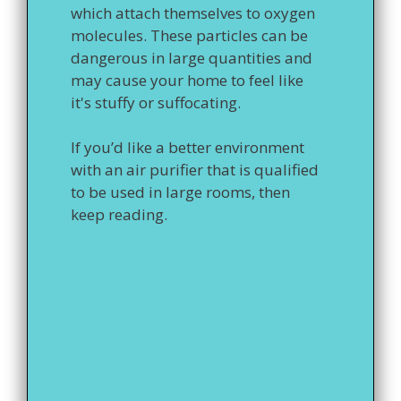
which attach themselves to oxygen
molecules. These particles can be
dangerous in large quantities and
may cause your home to feel like
it's stuffy or suffocating.
If you’d like a better environment
with an air purifier that is qualified
to be used in large rooms, then
keep reading.