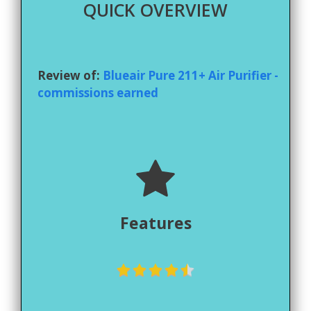
QUICK OVERVIEW
Review of:
Blueair Pure 211+ Air Purifier -
commissions earned
Features