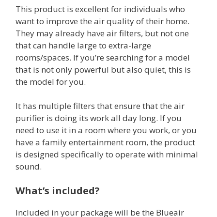
This product is excellent for individuals who
want to improve the air quality of their home.
They may already have air filters, but not one
that can handle large to extra-large
rooms/spaces. If you’re searching for a model
that is not only powerful but also quiet, this is
the model for you.
It has multiple filters that ensure that the air
purifier is doing its work all day long. If you
need to use it in a room where you work, or you
have a family entertainment room, the product
is designed specifically to operate with minimal
sound.
What’s included?
Included in your package will be the Blueair