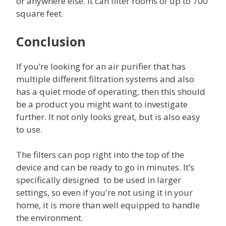
or anywhere else. It can filter rooms of up to 700
square feet.
Conclusion
If you’re looking for an air purifier that has
multiple different filtration systems and also
has a quiet mode of operating, then this should
be a product you might want to investigate
further. It not only looks great, but is also easy
to use.
The filters can pop right into the top of the
device and can be ready to go in minutes. It’s
specifically designed to be used in larger
settings, so even if you're not using it in your
home, it is more than well equipped to handle
the environment.