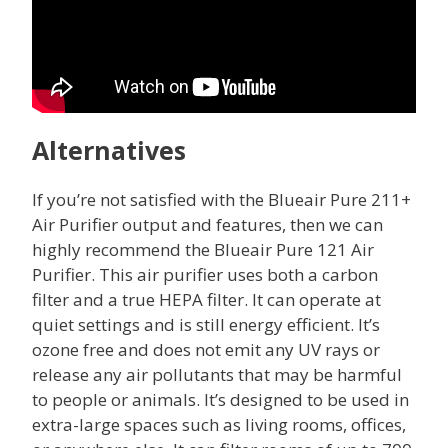
Alternatives
If you’re not satisfied with the Blueair Pure 211+
Air Purifier output and features, then we can
highly recommend the Blueair Pure 121 Air
Purifier. This air purifier uses both a carbon
filter and a true HEPA filter. It can operate at
quiet settings and is still energy efficient. It’s
ozone free and does not emit any UV rays or
release any air pollutants that may be harmful
to people or animals. It’s designed to be used in
extra-large spaces such as living rooms, offices,