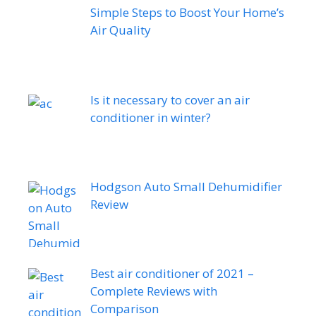
Simple Steps to Boost Your Home’s
Air Quality
Is it necessary to cover an air
conditioner in winter?
Hodgson Auto Small Dehumidifier
Review
Best air conditioner of 2021 –
Complete Reviews with
Comparison