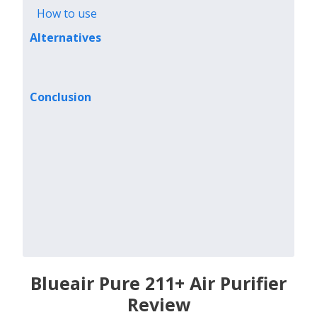
How to use
Alternatives
Conclusion
Blueair Pure 211+ Air Purifier
Review