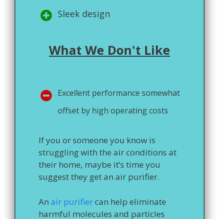
Sleek design
What We Don't Like
Excellent performance somewhat
offset by high operating costs
If you or someone you know is
struggling with the air conditions at
their home, maybe it’s time you
suggest they get an air purifier.
An
air purifier
can help eliminate
harmful molecules and particles