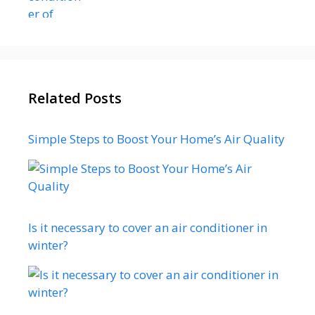
Related Posts
Simple Steps to Boost Your Home’s Air Quality
Is it necessary to cover an air conditioner in
winter?