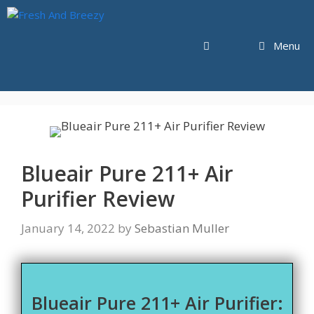
Skip
to
content
Menu
Blueair Pure 211+ Air
Purifier Review
January 14, 2022
by
Sebastian Muller
Blueair Pure 211+ Air Purifier: