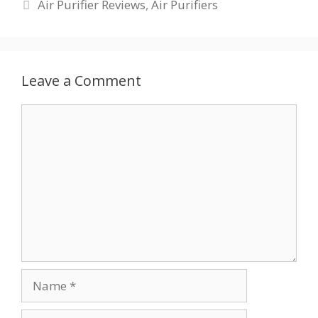
Categories
Air Purifier Reviews
,
Air Purifiers
Leave a Comment
Comment
Name
Email