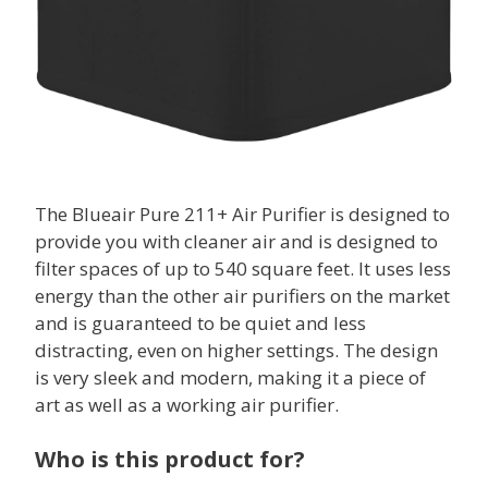
The Blueair Pure 211+ Air Purifier is designed to
provide you with cleaner air and is designed to
filter spaces of up to 540 square feet. It uses less
energy than the other air purifiers on the market
and is guaranteed to be quiet and less
distracting, even on higher settings. The design
is very sleek and modern, making it a piece of
art as well as a working air purifier.
Who is this product for?