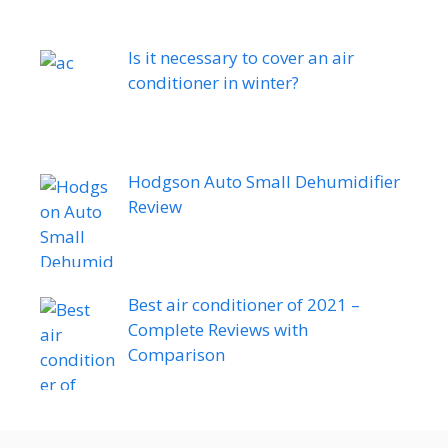
Is it necessary to cover an air
conditioner in winter?
Hodgson Auto Small Dehumidifier
Review
Best air conditioner of 2021 –
Complete Reviews with
Comparison