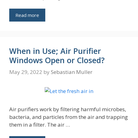
Read more
When in Use; Air Purifier
Windows Open or Closed?
May 29, 2022
by
Sebastian Muller
Air purifiers work by filtering harmful microbes,
bacteria, and particles from the air and trapping
them in a filter. The air …