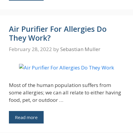
Air Purifier For Allergies Do
They Work?
February 28, 2022
by
Sebastian Muller
Most of the human population suffers from
some allergies; we can all relate to either having
food, pet, or outdoor …
Read more