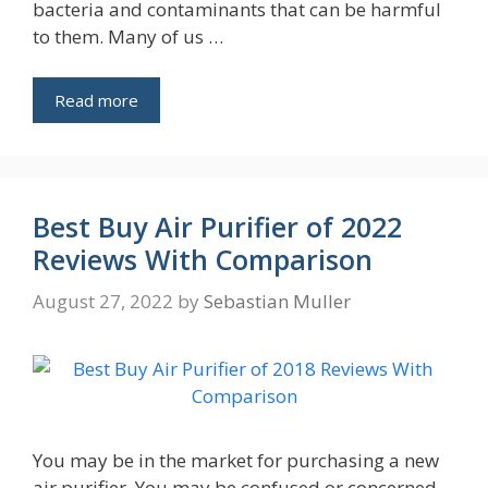
bacteria and contaminants that can be harmful
to them. Many of us …
Read more
Best Buy Air Purifier of 2022
Reviews With Comparison
August 27, 2022
by
Sebastian Muller
You may be in the market for purchasing a new
air purifier. You may be confused or concerned