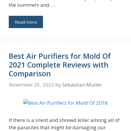
the summers and …
Read more
Best Air Purifiers for Mold Of
2021 Complete Reviews with
Comparison
November 25, 2022
by
Sebastian Muller
If there is a silent and shrewd killer among all of
the parasites that might be damaging our