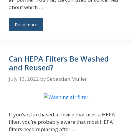
about which …
Read more
Can HEPA Filters Be Washed
and Reused?
July 13, 2022
by
Sebastian Muller
If you’ve purchased a device that uses a HEPA
filter, you’re probably aware that most HEPA
filters need replacing after …