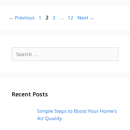
Page
Page
Page
Page
←
Previous
1
2
3
…
12
Next
→
Search
for:
Recent Posts
Simple Steps to Boost Your Home’s
Air Quality