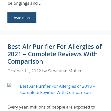
belongings and …
Read more
Best Air Purifier For Allergies of
2021 – Complete Reviews With
Comparison
October 11, 2022
by
Sebastian Muller
Every year, millions of people are exposed to