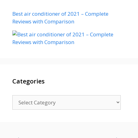
Best air conditioner of 2021 – Complete
Reviews with Comparison
Categories
Categories