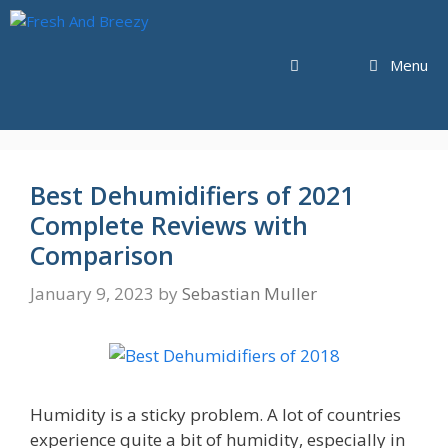
Skip
to
content
Menu
Best Dehumidifiers of 2021
Complete Reviews with
Comparison
January 9, 2023
by
Sebastian Muller
Humidity is a sticky problem. A lot of countries
experience quite a bit of humidity, especially in