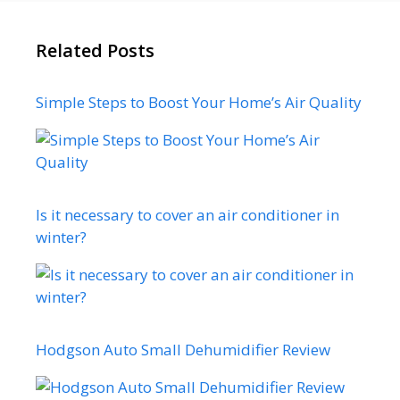
Related Posts
Simple Steps to Boost Your Home’s Air Quality
Is it necessary to cover an air conditioner in
winter?
Hodgson Auto Small Dehumidifier Review