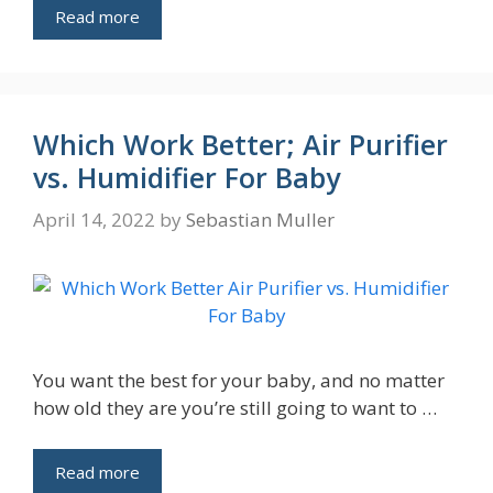
Read more
Which Work Better; Air Purifier
vs. Humidifier For Baby
April 14, 2022
by
Sebastian Muller
You want the best for your baby, and no matter
how old they are you’re still going to want to …
Read more