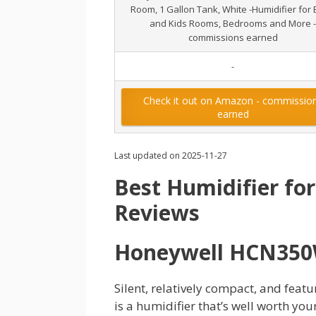
Room, 1 Gallon Tank, White -Humidifier for
and Kids Rooms, Bedrooms and More -
commissions earned
-
Check it out on Amazon - commissio
earned
Last updated on 2025-11-27
Best Humidifier for
Reviews
Honeywell HCN35
Silent, relatively compact, and fea
is a humidifier that’s well worth your 