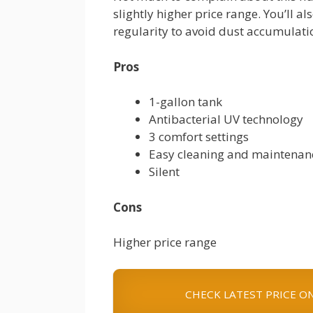
slightly higher price range. You’ll al
regularity to avoid dust accumulati
Pros
1-gallon tank
Antibacterial UV technology
3 comfort settings
Easy cleaning and maintenan
Silent
Cons
Higher price range
CHECK LATEST PRICE O