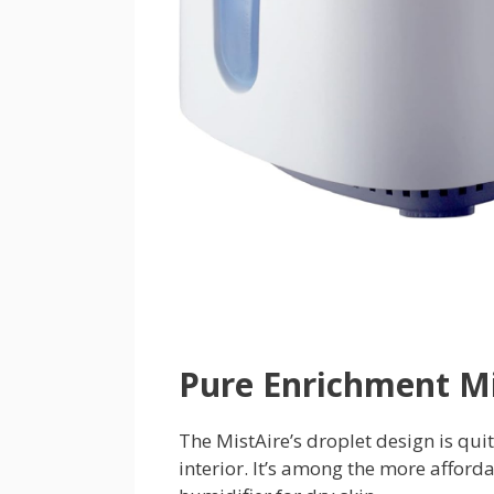
Pure Enrichment Mi
The MistAire’s droplet design is quite
interior. It’s among the more afford