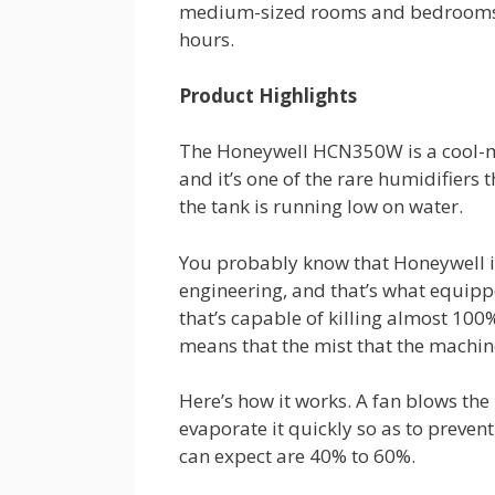
medium-sized rooms and bedrooms, 
hours.
Product Highlights
The Honeywell HCN350W is a cool-mis
and it’s one of the rare humidifier
the tank is running low on water.
You probably know that Honeywell is
engineering, and that’s what equi
that’s capable of killing almost 100%
means that the mist that the machine
Here’s how it works. A fan blows the 
evaporate it quickly so as to preven
can expect are 40% to 60%.