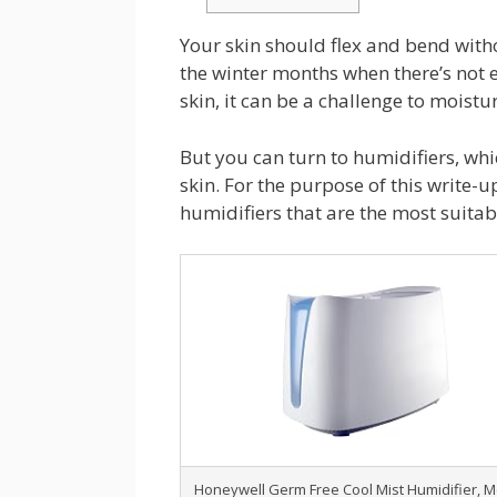
Your skin should flex and bend witho
the winter months when there’s not e
skin, it can be a challenge to moistu
But you can turn to humidifiers, whic
skin. For the purpose of this write-u
humidifiers that are the most suitabl
Honeywell Germ Free Cool Mist Humidifier, 