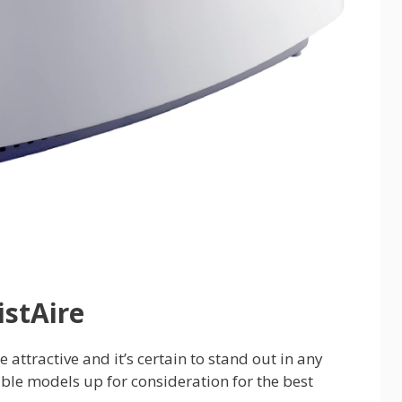
stAire
 attractive and it’s certain to stand out in any
able models up for consideration for the best