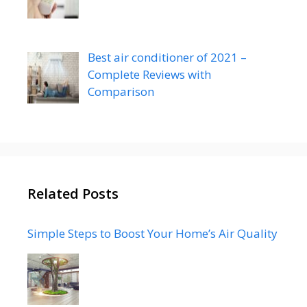
Best air conditioner of 2021 –
Complete Reviews with
Comparison
Related Posts
Simple Steps to Boost Your Home’s Air Quality