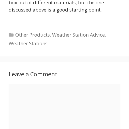
box out of different materials, but the one
discussed above is a good starting point.
Categories
Other Products
,
Weather Station Advice
,
Weather Stations
Leave a Comment
Comment