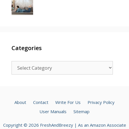
Categories
Categories
About
Contact
Write For Us
Privacy Policy
User Manuals
Sitemap
Copyright © 2026 FreshAndBreezy | As an Amazon Associate