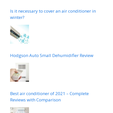
Is it necessary to cover an air conditioner in
winter?
Hodgson Auto Small Dehumidifier Review
Best air conditioner of 2021 – Complete
Reviews with Comparison