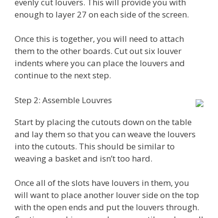
evenly cut louvers. This will provide you with
enough to layer 27 on each side of the screen.
Once this is together, you will need to attach
them to the other boards. Cut out six louver
indents where you can place the louvers and
continue to the next step.
Step 2: Assemble Louvres
Start by placing the cutouts down on the table
and lay them so that you can weave the louvers
into the cutouts. This should be similar to
weaving a basket and isn’t too hard.
Once all of the slots have louvers in them, you
will want to place another louver side on the top
with the open ends and put the louvers through.