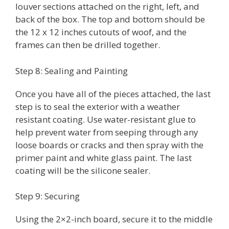
louver sections attached on the right, left, and
back of the box. The top and bottom should be
the 12 x 12 inches cutouts of woof, and the
frames can then be drilled together.
Step 8: Sealing and Painting
Once you have all of the pieces attached, the last
step is to seal the exterior with a weather
resistant coating. Use water-resistant glue to
help prevent water from seeping through any
loose boards or cracks and then spray with the
primer paint and white glass paint. The last
coating will be the silicone sealer.
Step 9: Securing
Using the 2×2-inch board, secure it to the middle