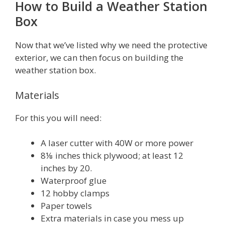
How to Build a Weather Station
Box
Now that we’ve listed why we need the protective
exterior, we can then focus on building the
weather station box.
Materials
For this you will need:
A laser cutter with 40W or more power
8⅛ inches thick plywood; at least 12
inches by 20.
Waterproof glue
12 hobby clamps
Paper towels
Extra materials in case you mess up