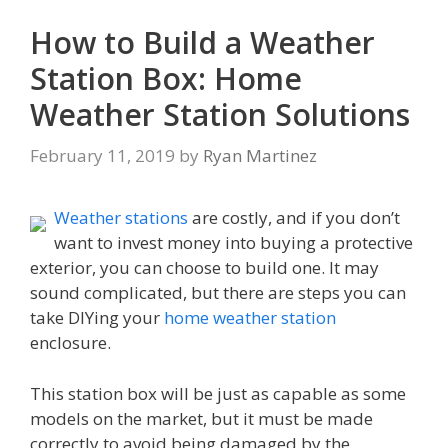
How to Build a Weather
Station Box: Home
Weather Station Solutions
February 11, 2019
by
Ryan Martinez
Weather stations
are costly, and if you don’t
want to invest money into buying a protective
exterior, you can choose to build one. It may
sound complicated, but there are steps you can
take DIYing your
home weather station
enclosure.
This station box will be just as capable as some
models on the market, but it must be made
correctly to avoid being damaged by the