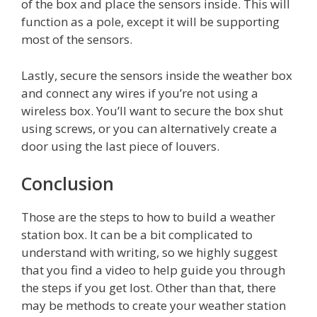
of the box and place the sensors inside. This will
function as a pole, except it will be supporting
most of the sensors.
Lastly, secure the sensors inside the weather box
and connect any wires if you’re not using a
wireless box. You’ll want to secure the box shut
using screws, or you can alternatively create a
door using the last piece of louvers.
Conclusion
Those are the steps to how to build a weather
station box. It can be a bit complicated to
understand with writing, so we highly suggest
that you find a video to help guide you through
the steps if you get lost. Other than that, there
may be methods to create your weather station