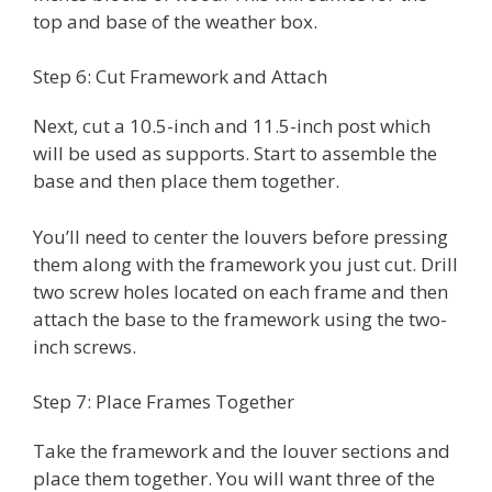
top and base of the weather box.
Step 6: Cut Framework and Attach
Next, cut a 10.5-inch and 11.5-inch post which
will be used as supports. Start to assemble the
base and then place them together.
You’ll need to center the louvers before pressing
them along with the framework you just cut. Drill
two screw holes located on each frame and then
attach the base to the framework using the two-
inch screws.
Step 7: Place Frames Together
Take the framework and the louver sections and
place them together. You will want three of the