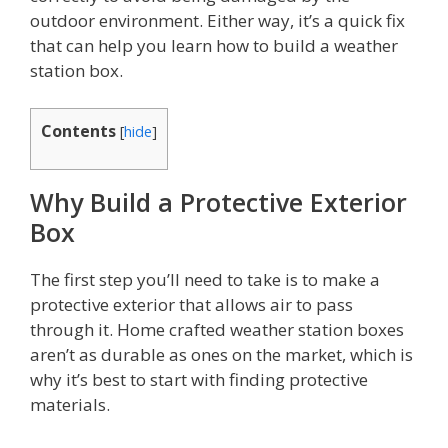
outdoor environment. Either way, it’s a quick fix
that can help you learn how to build a weather
station box.
Contents
[
hide
]
Why Build a Protective Exterior
Box
The first step you’ll need to take is to make a
protective exterior that allows air to pass
through it. Home crafted weather station boxes
aren’t as durable as ones on the market, which is
why it’s best to start with finding protective
materials.