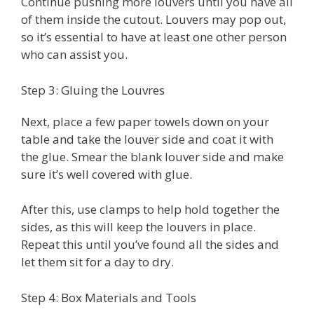
Continue pushing more louvers until you have all
of them inside the cutout. Louvers may pop out,
so it’s essential to have at least one other person
who can assist you.
Step 3: Gluing the Louvres
Next, place a few paper towels down on your
table and take the louver side and coat it with
the glue. Smear the blank louver side and make
sure it’s well covered with glue.
After this, use clamps to help hold together the
sides, as this will keep the louvers in place.
Repeat this until you’ve found all the sides and
let them sit for a day to dry.
Step 4: Box Materials and Tools