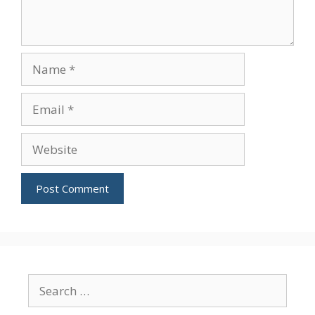
Name
Email
Website
Search
for: