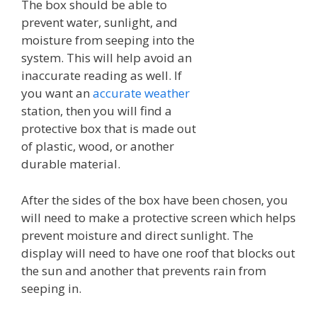
The box should be able to
prevent water, sunlight, and
moisture from seeping into the
system. This will help avoid an
inaccurate reading as well. If
you want an
accurate weather
station, then you will find a
protective box that is made out
of plastic, wood, or another
durable material.
After the sides of the box have been chosen, you
will need to make a protective screen which helps
prevent moisture and direct sunlight. The
display will need to have one roof that blocks out
the sun and another that prevents rain from
seeping in.