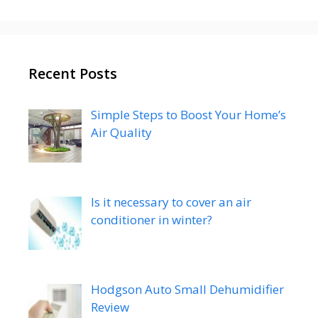
Recent Posts
Simple Steps to Boost Your Home’s
Air Quality
Is it necessary to cover an air
conditioner in winter?
Hodgson Auto Small Dehumidifier
Review