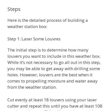
Steps
Here is the detailed process of building a
weather station box:
Step 1: Laser Some Louvres
The initial step is to determine how many
louvers you want to include in this weather box.
While it’s not necessary to go all out in this step,
you may be able to get away with drilling some
holes. However, louvers are the best when it
comes to propelling moisture and water away
from the weather station.
Cut evenly at least 18 louvers using your laser
cutter and repeat this until you have at least 108