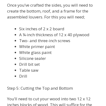
Once you’ve crafted the sides, you will need to
create the bottom, roof, and a frame for the
assembled louvers. For this you will need;
Six inches of 2 x 2 board
A ¼-inch thickness of 12 x 40 plywood
Two- and three-inch screws
White primer paint
White glass paint
Silicone sealer
Drill bit set
Table saw
Drill
Step 5: Cutting the Top and Bottom
You’ll need to cut your wood into two 12 x 12
inches blocks of wood. This will suffice for the