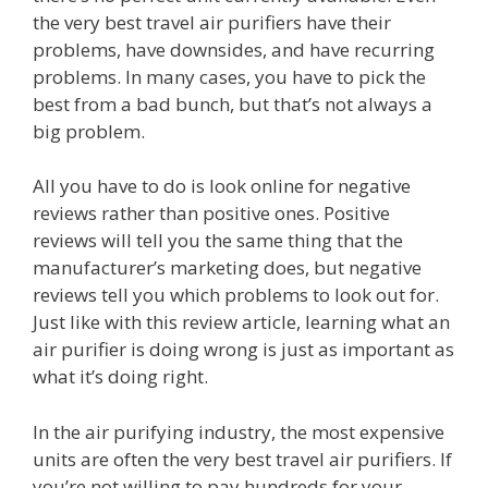
the very best travel air purifiers have their
problems, have downsides, and have recurring
problems. In many cases, you have to pick the
best from a bad bunch, but that’s not always a
big problem.
All you have to do is look online for negative
reviews rather than positive ones. Positive
reviews will tell you the same thing that the
manufacturer’s marketing does, but negative
reviews tell you which problems to look out for.
Just like with this review article, learning what an
air purifier is doing wrong is just as important as
what it’s doing right.
In the air purifying industry, the most expensive
units are often the very best travel air purifiers. If
you’re not willing to pay hundreds for your