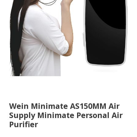
Wein Minimate
AS150MM Air
Supply Minimate Personal Air
Purifier