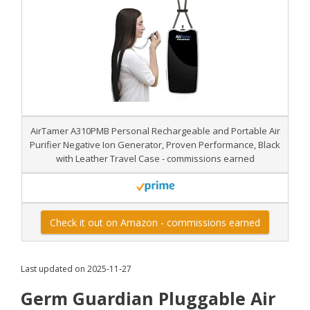
AirTamer A310PMB Personal Rechargeable and Portable Air
Purifier Negative Ion Generator, Proven Performance, Black
with Leather Travel Case - commissions earned
Check it out on Amazon - commissions earned
Last updated on 2025-11-27
Germ Guardian Pluggable Air