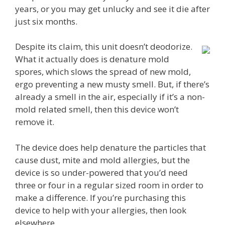
years, or you may get unlucky and see it die after
just six months.
Despite its claim, this unit doesn’t deodorize.
What it actually does is denature mold
spores, which slows the spread of new mold,
ergo preventing a new musty smell. But, if there’s
already a smell in the air, especially if it’s a non-
mold related smell, then this device won’t
remove it.
The device does help denature the particles that
cause dust, mite and mold allergies, but the
device is so under-powered that you’d need
three or four in a regular sized room in order to
make a difference. If you’re purchasing this
device to help with your allergies, then look
elsewhere.