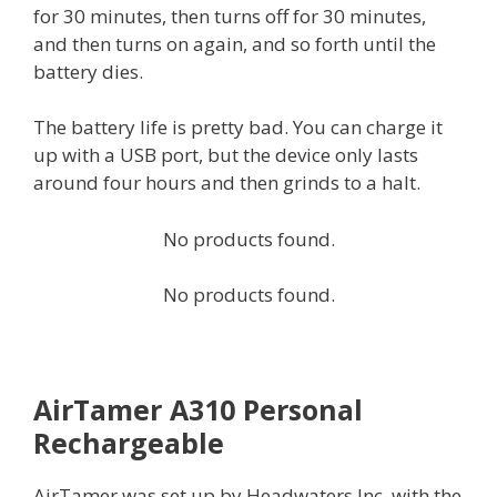
for 30 minutes, then turns off for 30 minutes,
and then turns on again, and so forth until the
battery dies.
The battery life is pretty bad. You can charge it
up with a USB port, but the device only lasts
around four hours and then grinds to a halt.
No products found.
No products found.
AirTamer A310 Personal
Rechargeable
AirTamer was set up by Headwaters Inc. with the