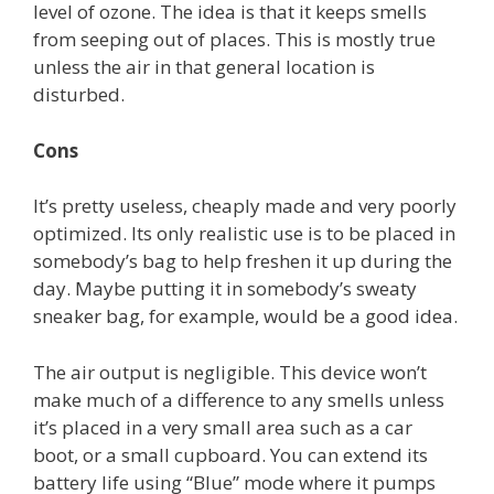
level of ozone. The idea is that it keeps smells
from seeping out of places. This is mostly true
unless the air in that general location is
disturbed.
Cons
It’s pretty useless, cheaply made and very poorly
optimized. Its only realistic use is to be placed in
somebody’s bag to help freshen it up during the
day. Maybe putting it in somebody’s sweaty
sneaker bag, for example, would be a good idea.
The air output is negligible. This device won’t
make much of a difference to any smells unless
it’s placed in a very small area such as a car
boot, or a small cupboard. You can extend its
battery life using “Blue” mode where it pumps