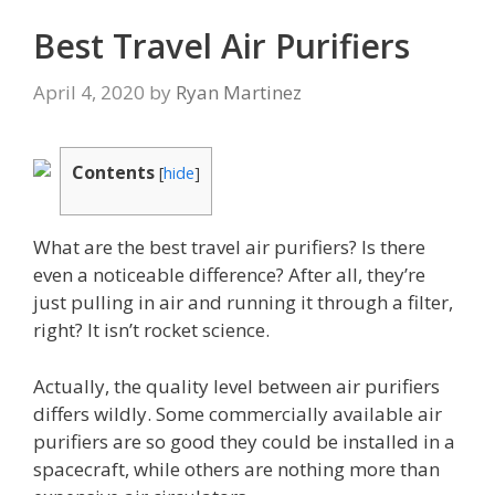
Best Travel Air Purifiers
April 4, 2020
by
Ryan Martinez
Contents
[
hide
]
What are the best travel air purifiers? Is there
even a noticeable difference? After all, they’re
just pulling in air and running it through a filter,
right? It isn’t rocket science.
Actually, the quality level between air purifiers
differs wildly. Some commercially available air
purifiers are so good they could be installed in a
spacecraft, while others are nothing more than