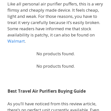
Like all personal air purifier puffers, this is a very
flimsy and cheaply made device. It feels cheap,
light and weak. For those reasons, you have to
treat it very carefully because it’s easily broken.
Some readers have informed me that stock
availability is patchy, it can also be found on
Walmart
.
No products found.
No products found.
Best Travel Air Purifiers Buying Guide
As you’ll have noticed from this review article,
there’s no perfect unit currently available. Even