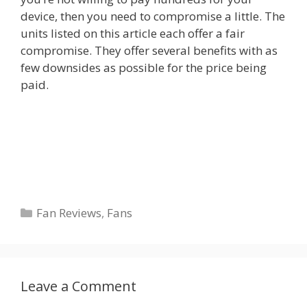
device, then you need to compromise a little. The
units listed on this article each offer a fair
compromise. They offer several benefits with as
few downsides as possible for the price being
paid.
Categories
Fan Reviews
,
Fans
Leave a Comment