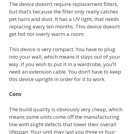
The device doesn’t require replacement filters,
but that’s because the filter only really catches
pet hairs and dust. It has a UV light, that needs
replacing every ten months. This device doesn’t
get hot nor overly warm a room.
This device is very compact. You have to plug
into your wall, which means it stays out of your
way. If you wish to put it in a wardrobe, you’ll
need an extension cable. You don’t have to keep
this device upright in order for it to work.
Cons
The build quality is obviously very cheap, which
means some units come off the manufacturing
line with slight defects that lower their overall
lifespan. Your unit may last you three or four