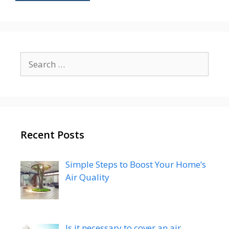
Search
for:
Recent Posts
Simple Steps to Boost Your Home’s
Air Quality
Is it necessary to cover an air