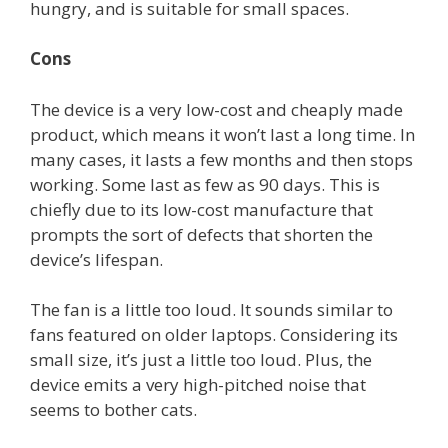
hungry, and is suitable for small spaces.
Cons
The device is a very low-cost and cheaply made
product, which means it won’t last a long time. In
many cases, it lasts a few months and then stops
working. Some last as few as 90 days. This is
chiefly due to its low-cost manufacture that
prompts the sort of defects that shorten the
device’s lifespan.
The fan is a little too loud. It sounds similar to
fans featured on older laptops. Considering its
small size, it’s just a little too loud. Plus, the
device emits a very high-pitched noise that
seems to bother cats.