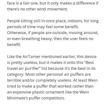
face is a fair one, but it only makes a difference if
there’s no other wind movement.
People sitting still in once place, indoors, for long
periods of time may feel some benefit.
Otherwise, if people are outside, moving around,
or even breathing heavy, then the user feels no
benefit.
Like the AirTamer mentioned earlier, this device
is pretty useless, but it makes it onto this “Best
travel air purifier” list because it’s the best in its
category. Most other personal air puffers are
terrible and/or completely useless. At least Wein
tried to make a puffer that worked rather than
an expensive plastic ornament like the Wein
Minimate’s puffer competitors.