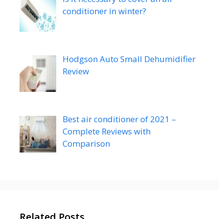
conditioner in winter?
Hodgson Auto Small Dehumidifier
Review
Best air conditioner of 2021 –
Complete Reviews with
Comparison
Related Posts