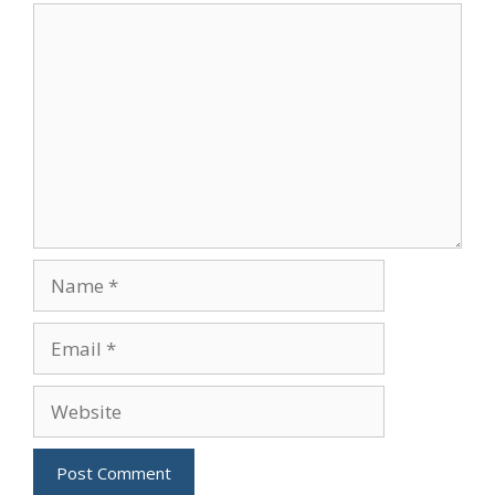
Comment
Name
Email
Website