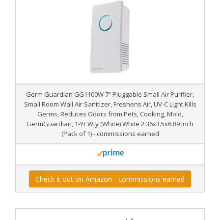
Germ Guardian GG1100W 7” Pluggable Small Air Purifier,
Small Room Wall Air Sanitizer, Freshens Air, UV-C Light Kills
Germs, Reduces Odors from Pets, Cooking, Mold,
GermGuardian, 1-Yr Wty (White) White 2.36x3.5x6.89 Inch
(Pack of 1) - commissions earned
Check it out on Amazon - commissions earned