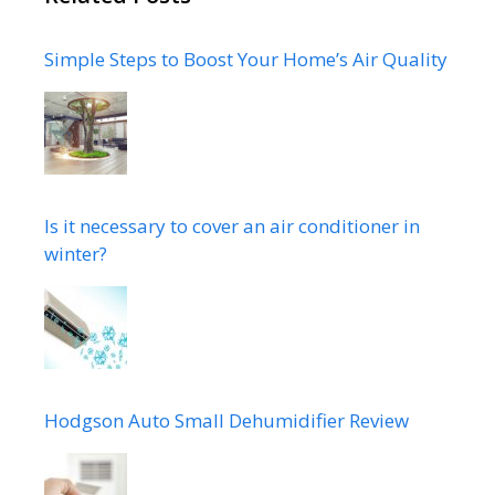
Simple Steps to Boost Your Home’s Air Quality
Is it necessary to cover an air conditioner in
winter?
Hodgson Auto Small Dehumidifier Review