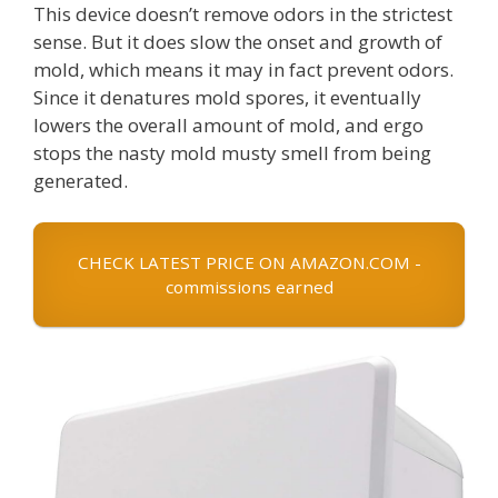
This device doesn’t remove odors in the strictest
sense. But it does slow the onset and growth of
mold, which means it may in fact prevent odors.
Since it denatures mold spores, it eventually
lowers the overall amount of mold, and ergo
stops the nasty mold musty smell from being
generated.
CHECK LATEST PRICE ON AMAZON.COM -
commissions earned