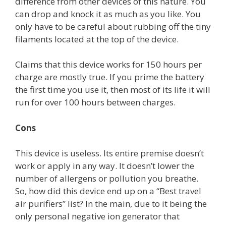
difference from other devices of this nature. You
can drop and knock it as much as you like. You
only have to be careful about rubbing off the tiny
filaments located at the top of the device.
Claims that this device works for 150 hours per
charge are mostly true. If you prime the battery
the first time you use it, then most of its life it will
run for over 100 hours between charges.
Cons
This device is useless. Its entire premise doesn’t
work or apply in any way. It doesn’t lower the
number of allergens or pollution you breathe.
So, how did this device end up on a “Best travel
air purifiers” list? In the main, due to it being the
only personal negative ion generator that