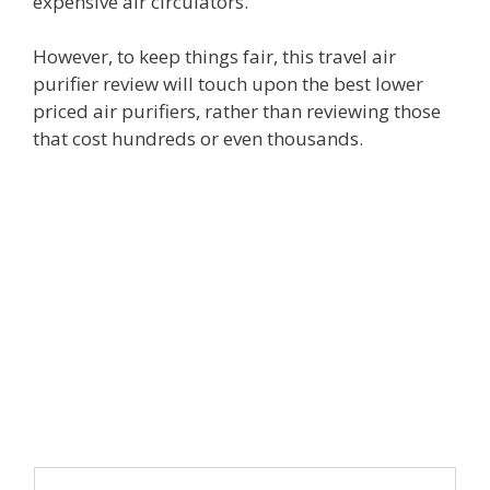
expensive air circulators.
However, to keep things fair, this travel air
purifier review will touch upon the best lower
priced air purifiers, rather than reviewing those
that cost hundreds or even thousands.