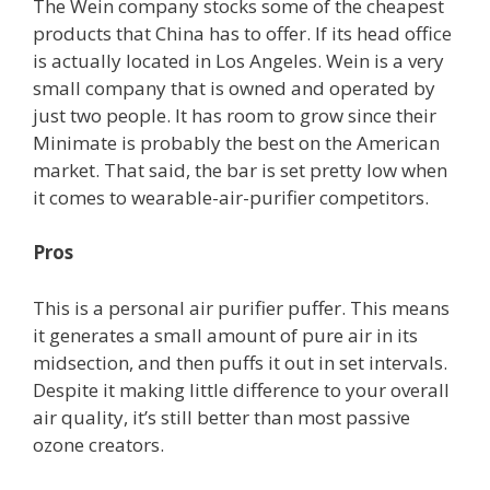
The Wein company stocks some of the cheapest
products that China has to offer. If its head office
is actually located in Los Angeles. Wein is a very
small company that is owned and operated by
just two people. It has room to grow since their
Minimate is probably the best on the American
market. That said, the bar is set pretty low when
it comes to wearable-air-purifier competitors.
Pros
This is a personal air purifier puffer. This means
it generates a small amount of pure air in its
midsection, and then puffs it out in set intervals.
Despite it making little difference to your overall
air quality, it’s still better than most passive
ozone creators.