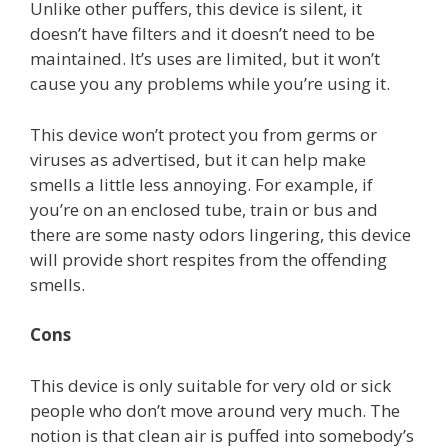
Unlike other puffers, this device is silent, it
doesn’t have filters and it doesn’t need to be
maintained. It’s uses are limited, but it won’t
cause you any problems while you’re using it.
This device won’t protect you from germs or
viruses as advertised, but it can help make
smells a little less annoying. For example, if
you’re on an enclosed tube, train or bus and
there are some nasty odors lingering, this device
will provide short respites from the offending
smells.
Cons
This device is only suitable for very old or sick
people who don’t move around very much. The
notion is that clean air is puffed into somebody’s