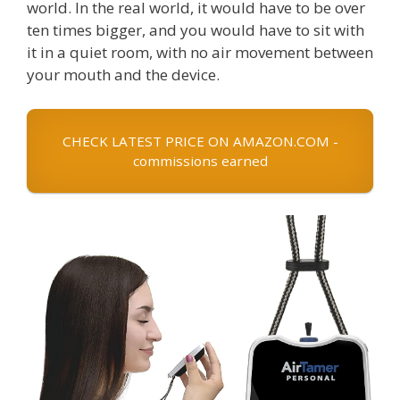
world. In the real world, it would have to be over
ten times bigger, and you would have to sit with
it in a quiet room, with no air movement between
your mouth and the device.
CHECK LATEST PRICE ON AMAZON.COM -
commissions earned