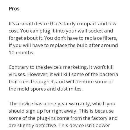
Pros
It’s a small device that’s fairly compact and low
cost. You can plug it into your wall socket and
forget about it. You don’t have to replace filters,
if you will have to replace the bulb after around
10 months.
Contrary to the device’s marketing, it won’t kill
viruses. However, it will kill some of the bacteria
that runs through it, and will denture some of
the mold spores and dust mites.
The device has a one-year warranty, which you
should sign up for right away. This is because
some of the plug-ins come from the factory and
are slightly defective. This device isn’t power