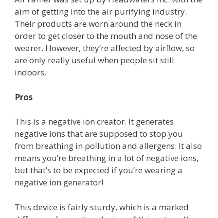
aim of getting into the air purifying industry.
Their products are worn around the neck in
order to get closer to the mouth and nose of the
wearer. However, they’re affected by airflow, so
are only really useful when people sit still
indoors.
Pros
This is a negative ion creator. It generates
negative ions that are supposed to stop you
from breathing in pollution and allergens. It also
means you’re breathing in a lot of negative ions,
but that’s to be expected if you’re wearing a
negative ion generator!
This device is fairly sturdy, which is a marked