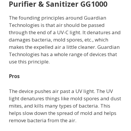
Purifier & Sanitizer GG1000
The founding principles around Guardian
Technologies is that air should be passed
through the end of a UV-C light. It denatures and
damages bacteria, mold spores, etc., which
makes the expelled air a little cleaner. Guardian
Technologies has a whole range of devices that
use this principle.
Pros
The device pushes air past a UV light. The UV
light denatures things like mold spores and dust
mites, and kills many types of bacteria. This
helps slow down the spread of mold and helps
remove bacteria from the air.