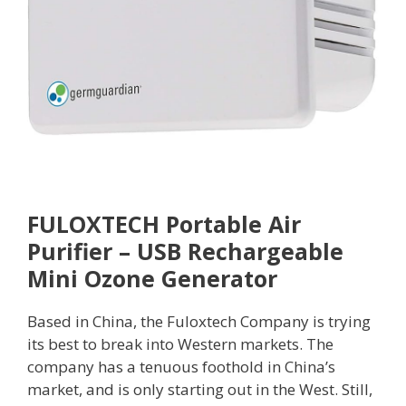
FULOXTECH Portable Air
Purifier – USB Rechargeable
Mini Ozone Generator
Based in China, the Fuloxtech Company is trying
its best to break into Western markets. The
company has a tenuous foothold in China’s
market, and is only starting out in the West. Still,