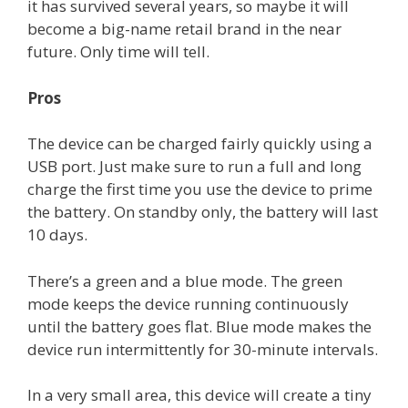
it has survived several years, so maybe it will
become a big-name retail brand in the near
future. Only time will tell.
Pros
The device can be charged fairly quickly using a
USB port. Just make sure to run a full and long
charge the first time you use the device to prime
the battery. On standby only, the battery will last
10 days.
There’s a green and a blue mode. The green
mode keeps the device running continuously
until the battery goes flat. Blue mode makes the
device run intermittently for 30-minute intervals.
In a very small area, this device will create a tiny