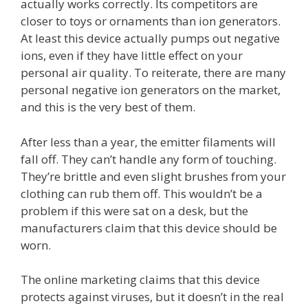
actually works correctly. Its competitors are
closer to toys or ornaments than ion generators.
At least this device actually pumps out negative
ions, even if they have little effect on your
personal air quality. To reiterate, there are many
personal negative ion generators on the market,
and this is the very best of them.
After less than a year, the emitter filaments will
fall off. They can’t handle any form of touching.
They’re brittle and even slight brushes from your
clothing can rub them off. This wouldn’t be a
problem if this were sat on a desk, but the
manufacturers claim that this device should be
worn.
The online marketing claims that this device
protects against viruses, but it doesn’t in the real