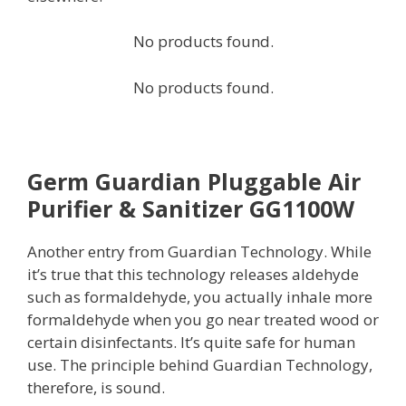
No products found.
No products found.
Germ Guardian Pluggable Air
Purifier & Sanitizer GG1100W
Another entry from Guardian Technology. While
it’s true that this technology releases aldehyde
such as formaldehyde, you actually inhale more
formaldehyde when you go near treated wood or
certain disinfectants. It’s quite safe for human
use. The principle behind Guardian Technology,
therefore, is sound.